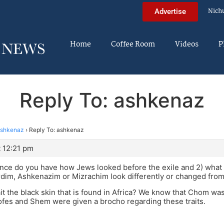
Nich
Advertise
Home
Coffee Room
Videos
P
Reply To: ashkenaz
shkenaz
›
Reply To: ashkenaz
 12:21 pm
nce do you have how Jews looked before the exile and 2) what
dim, Ashkenazim or Mizrachim look differently or changed from
rait the black skin that is found in Africa? We know that Chom wa
Yofes and Shem were given a brocho regarding these traits.