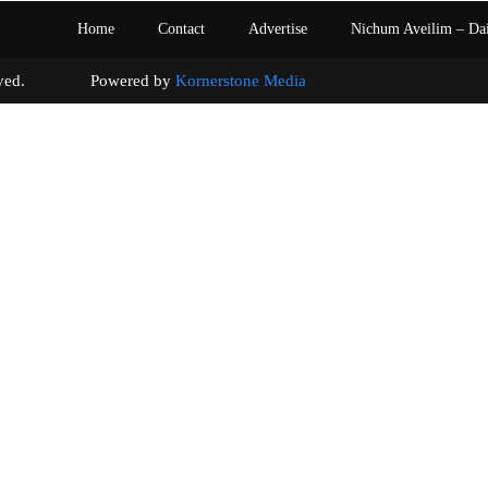
Home
Contact
Advertise
Nichum Aveilim – Da
s reserved. Powered by
Kornerstone Media