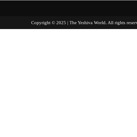
Copyright © 2025 | The Yeshiva World. All right