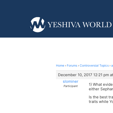
Home
›
Forums
›
Controversial Topics
›
a
December 10, 2017 12:21 pm at
slominer
1) What evide
Participant
either Sephar
Is the best t
traits while 