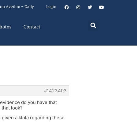
um Aveilim – Daily
Login
hotos
Contact
#1423403
 evidence do you have that
 that look?
s given a klula regarding these