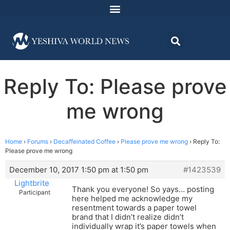
Reply To: Please prove
me wrong
Home
›
Forums
›
Decaffeinated Coffee
›
Please prove me wrong
›
Reply To:
Please prove me wrong
December 10, 2017 1:50 pm at 1:50 pm
#1423539
Lightbrite
Thank you everyone! So yays… posting
Participant
here helped me acknowledge my
resentment towards a paper towel
brand that I didn’t realize didn’t
individually wrap it’s paper towels when