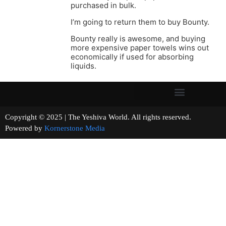
purchased in bulk.
I’m going to return them to buy Bounty.
Bounty really is awesome, and buying
more expensive paper towels wins out
economically if used for absorbing
liquids.
Copyright © 2025 | The Yeshiva World. All rights reserved.
Powered by
Kornerstone Media