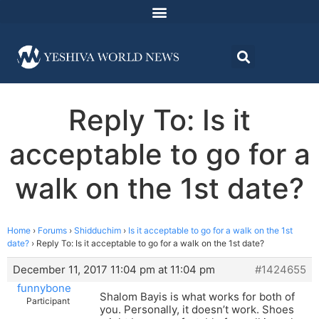
Reply To: Is it
acceptable to go for a
walk on the 1st date?
Home
›
Forums
›
Shidduchim
›
Is it acceptable to go for a walk on the 1st
date?
›
Reply To: Is it acceptable to go for a walk on the 1st date?
December 11, 2017 11:04 pm at 11:04 pm
#1424655
funnybone
Shalom Bayis is what works for both of
Participant
you. Personally, it doesn’t work. Shoes