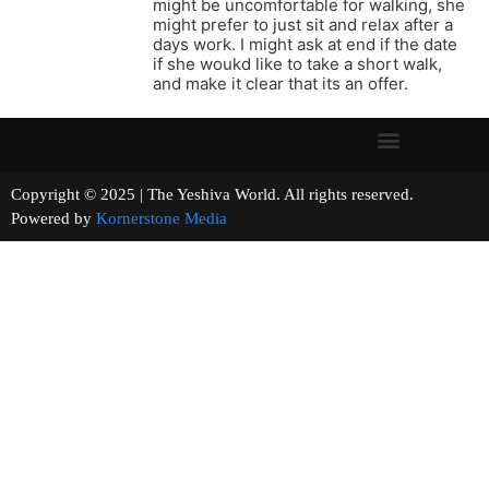
might be uncomfortable for walking, she
might prefer to just sit and relax after a
days work. I might ask at end if the date
if she woukd like to take a short walk,
and make it clear that its an offer.
Copyright © 2025 | The Yeshiva World. All rights reserved.
Powered by
Kornerstone Media