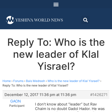
Reply To: Who is the
new leader of Klal
Yisrael?
Home
›
Forums
›
Bais Medrash
›
Who is the new leader of Klal Yisrael?
›
Reply To: Who is the new leader of Klal Yisrael?
December 12, 2017 11:36 pm at 11:36 pm
#1426271
GAON
I don’t know about “leader” but Rav
Participant
Chaim is no doubt Gadol Hador. He was