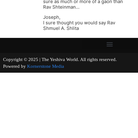
sure as much or more of a gaon than
Rav Shteinman…
Joseph,
I sure thought you would say Rav
Shmuel A. Shlita
Copyright © 2025 | The Yeshiva World. All rights reserved.
Powered by
Kornerstone Media