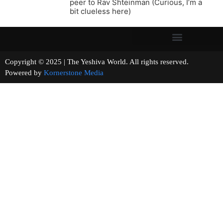
peer to Rav Shteinman (Curious, I’m a
bit clueless here)
Copyright © 2025 | The Yeshiva World. All rights reserved.
Powered by
Kornerstone Media