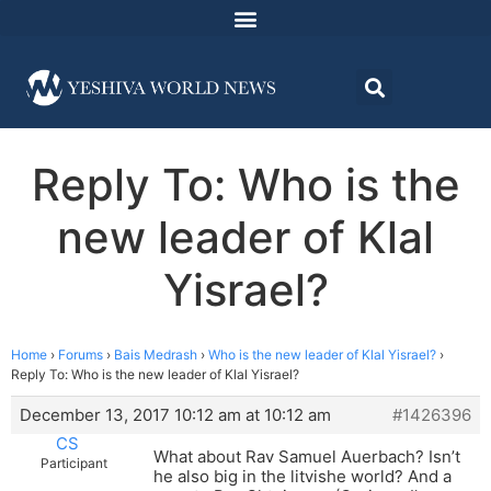
Reply To: Who is the
new leader of Klal
Yisrael?
Home
›
Forums
›
Bais Medrash
›
Who is the new leader of Klal Yisrael?
›
Reply To: Who is the new leader of Klal Yisrael?
December 13, 2017 10:12 am at 10:12 am
#1426396
CS
What about Rav Samuel Auerbach? Isn’t
Participant
he also big in the litvishe world? And a