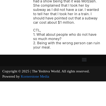
had a show being that it was Motzash.
She complained that I took her by
subway as I did not have a car. I wanted
to tell her that I took her in a train. I
should have pointed out that a subway
car cost about $1 million.
CTL,
1. What about people who do not have
so much money?
2. Being with the wrong person can ruin
your meal.
Copyright © 2025 | The Yeshiva World. All rights reserved.
Powered by
Kornerstone Media