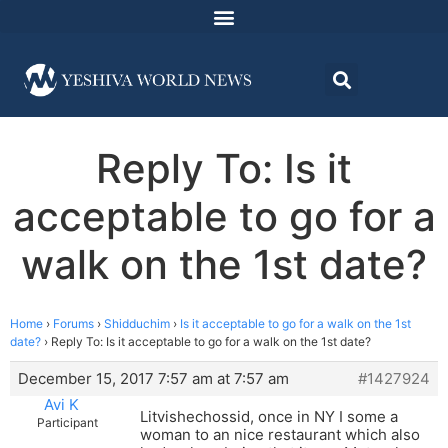
Reply To: Is it
acceptable to go for a
walk on the 1st date?
Home
›
Forums
›
Shidduchim
›
Is it acceptable to go for a walk on the 1st
date?
›
Reply To: Is it acceptable to go for a walk on the 1st date?
December 15, 2017 7:57 am at 7:57 am
#1427924
Avi K
Litvishechossid, once in NY I some a
Participant
woman to an nice restaurant which also