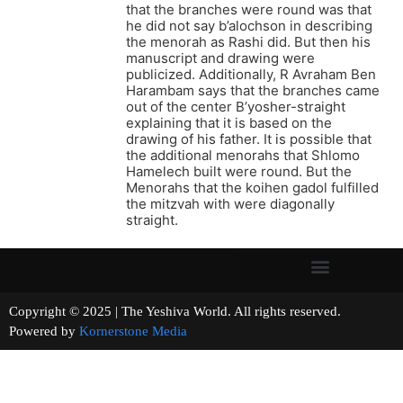
that the branches were round was that
he did not say b’alochson in describing
the menorah as Rashi did. But then his
manuscript and drawing were
publicized. Additionally, R Avraham Ben
Harambam says that the branches came
out of the center B’yosher-straight
explaining that it is based on the
drawing of his father. It is possible that
the additional menorahs that Shlomo
Hamelech built were round. But the
Menorahs that the koihen gadol fulfilled
the mitzvah with were diagonally
straight.
Copyright © 2025 | The Yeshiva World. All rights reserved.
Powered by
Kornerstone Media