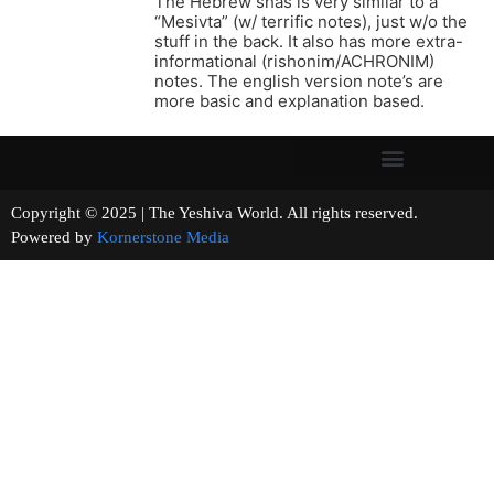
The Hebrew shas is very similar to a
“Mesivta” (w/ terrific notes), just w/o the
stuff in the back. It also has more extra-
informational (rishonim/ACHRONIM)
notes. The english version note’s are
more basic and explanation based.
Copyright © 2025 | The Yeshiva World. All rights reserved.
Powered by
Kornerstone Media