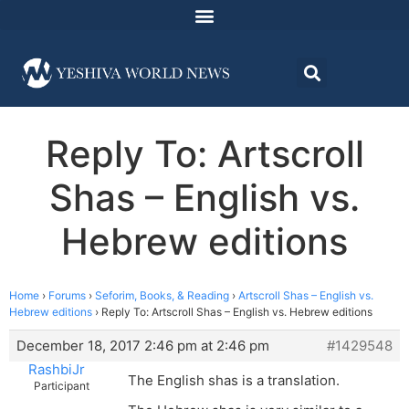
Reply To: Artscroll
Shas – English vs.
Hebrew editions
Home
›
Forums
›
Seforim, Books, & Reading
›
Artscroll Shas – English vs.
Hebrew editions
›
Reply To: Artscroll Shas – English vs. Hebrew editions
December 18, 2017 2:46 pm at 2:46 pm
#1429548
RashbiJr
The English shas is a translation.
Participant