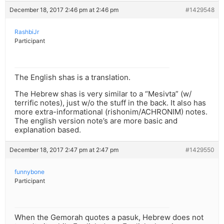
December 18, 2017 2:46 pm at 2:46 pm
#1429548
RashbiJr
Participant
The English shas is a translation.
The Hebrew shas is very similar to a “Mesivta” (w/
terrific notes), just w/o the stuff in the back. It also has
more extra-informational (rishonim/ACHRONIM) notes.
The english version note’s are more basic and
explanation based.
December 18, 2017 2:47 pm at 2:47 pm
#1429550
funnybone
Participant
When the Gemorah quotes a pasuk, Hebrew does not