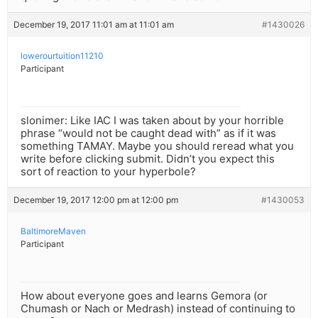
December 19, 2017 11:01 am at 11:01 am
#1430026
lowerourtuition11210
Participant
slonimer: Like IAC I was taken about by your horrible
phrase “would not be caught dead with” as if it was
something TAMAY. Maybe you should reread what you
write before clicking submit. Didn’t you expect this
sort of reaction to your hyperbole?
December 19, 2017 12:00 pm at 12:00 pm
#1430053
BaltimoreMaven
Participant
How about everyone goes and learns Gemora (or
Chumash or Nach or Medrash) instead of continuing to