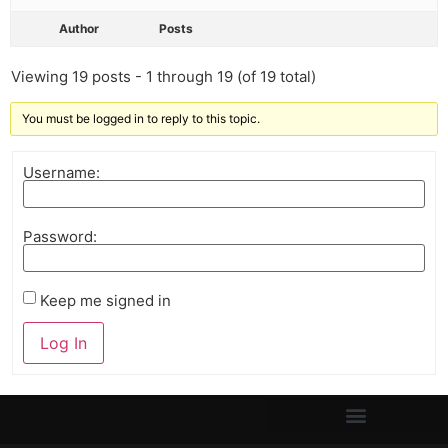
Author
Posts
Viewing 19 posts - 1 through 19 (of 19 total)
You must be logged in to reply to this topic.
Username:
Password:
Keep me signed in
Log In