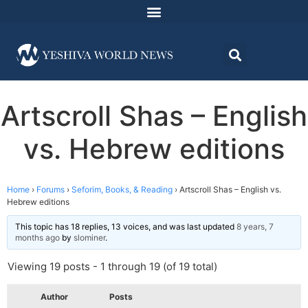
Artscroll Shas – English
vs. Hebrew editions
Home
›
Forums
›
Seforim, Books, & Reading
›
Artscroll Shas – English vs.
Hebrew editions
This topic has 18 replies, 13 voices, and was last updated
8 years, 7
months ago
by
slominer
.
Viewing 19 posts - 1 through 19 (of 19 total)
Author
Posts