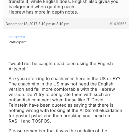
translte it, while English does. English also givea you
background when quoting nach.
Hebrew has more in depth notes.
December 18, 2017 3:19 pm at 3:19 pm
#1429555
iacisrmma
Participant
“would not be caught dead seen using the English
Artscroll”
Are you referring to chachamim here in the US or EY?
The chachmim in the US may not need the English
version and fell more comfortable with the Hebrew
version. Don’t try to denigrate them with such an
outlandish comment when those like R’ Dovid
Feinstein have been quoted as saying that there is
nothing wrong with looking at the ArtScroll elucidation
for poshut pshat and then breaking your head on
RASHI and TOSFOS.
Please remember that it was the gedolim of the