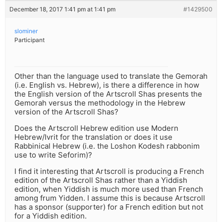
December 18, 2017 1:41 pm at 1:41 pm
#1429500
slominer
Participant
Other than the language used to translate the Gemorah
(i.e. English vs. Hebrew), is there a difference in how
the English version of the Artscroll Shas presents the
Gemorah versus the methodology in the Hebrew
version of the Artscroll Shas?
Does the Artscroll Hebrew edition use Modern
Hebrew/Ivrit for the translation or does it use
Rabbinical Hebrew (i.e. the Loshon Kodesh rabbonim
use to write Seforim)?
I find it interesting that Artscroll is producing a French
edition of the Artscroll Shas rather than a Yiddish
edition, when Yiddish is much more used than French
among frum Yidden. I assume this is because Artscroll
has a sponsor (supporter) for a French edition but not
for a Yiddish edition.