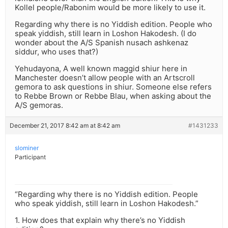
Kollel people/Rabonim would be more likely to use it.
Regarding why there is no Yiddish edition. People who
speak yiddish, still learn in Loshon Hakodesh. (I do
wonder about the A/S Spanish nusach ashkenaz
siddur, who uses that?)
Yehudayona, A well known maggid shiur here in
Manchester doesn’t allow people with an Artscroll
gemora to ask questions in shiur. Someone else refers
to Rebbe Brown or Rebbe Blau, when asking about the
A/S gemoras.
December 21, 2017 8:42 am at 8:42 am
#1431233
slominer
Participant
“Regarding why there is no Yiddish edition. People
who speak yiddish, still learn in Loshon Hakodesh.”
1. How does that explain why there’s no Yiddish