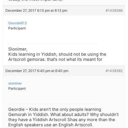
December 27, 2017 6:13 pm at 6:13 pm
#1438366
Geordie613
Participant
Slonimer,
Kids learning in Yiddish, should not be using the
Artscroll gemoras. that’s not what its meant for
December 27, 2017 6:40 pm at 6:40 pm
#1438382
slominer
Participant
Geordie – Kids aren’t the only people learning
Gemorah in Yiddish. What about adults? Why shouldn’t
they have a Yiddish Artscroll Shas any more than the
English speakers use an English Artscroll.