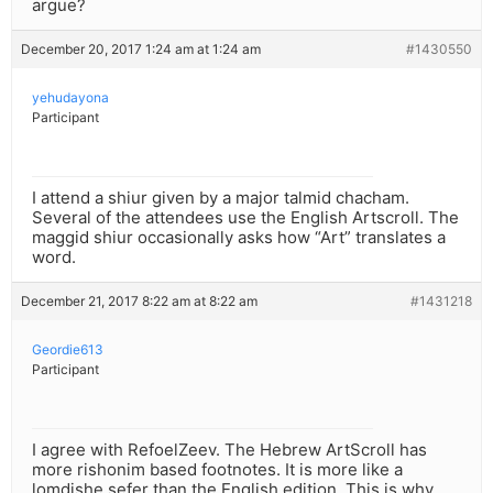
argue?
December 20, 2017 1:24 am at 1:24 am
#1430550
yehudayona
Participant
I attend a shiur given by a major talmid chacham.
Several of the attendees use the English Artscroll. The
maggid shiur occasionally asks how “Art” translates a
word.
December 21, 2017 8:22 am at 8:22 am
#1431218
Geordie613
Participant
I agree with RefoelZeev. The Hebrew ArtScroll has
more rishonim based footnotes. It is more like a
lomdishe sefer than the English edition. This is why