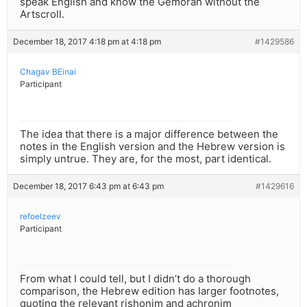
speak English and know the Gemorah without the
Artscroll.
December 18, 2017 4:18 pm at 4:18 pm
#1429586
Chagav BEinai
Participant
The idea that there is a major difference between the
notes in the English version and the Hebrew version is
simply untrue. They are, for the most, part identical.
December 18, 2017 6:43 pm at 6:43 pm
#1429616
refoelzeev
Participant
From what I could tell, but I didn’t do a thorough
comparison, the Hebrew edition has larger footnotes,
quoting the relevant rishonim and achronim