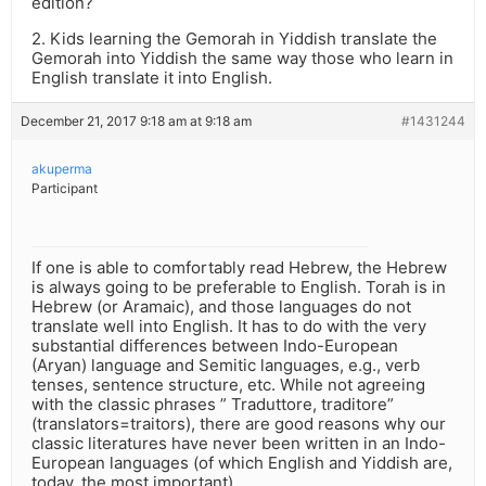
edition?
2. Kids learning the Gemorah in Yiddish translate the
Gemorah into Yiddish the same way those who learn in
English translate it into English.
December 21, 2017 9:18 am at 9:18 am
#1431244
akuperma
Participant
If one is able to comfortably read Hebrew, the Hebrew
is always going to be preferable to English. Torah is in
Hebrew (or Aramaic), and those languages do not
translate well into English. It has to do with the very
substantial differences between Indo-European
(Aryan) language and Semitic languages, e.g., verb
tenses, sentence structure, etc. While not agreeing
with the classic phrases ” Traduttore, traditore”
(translators=traitors), there are good reasons why our
classic literatures have never been written in an Indo-
European languages (of which English and Yiddish are,
today, the most important).