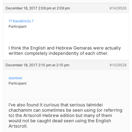
December 18, 2017 2:09 pm at 2:09 pm
#1429526
?? Rand0m3x ?
Participant
I think the English and Hebrew Gemaras were actually
written completely independently of each other.
December 18, 2017 2:10 pm at 2:10 pm
#1429528
slominer
Participant
I’ve also found it curious that serious talmidei
chachamim can sometimes be seen using (or referring
to) the Artscroll Hebrew edition but many of them
would not be caught dead seen using the English
Artscroll.