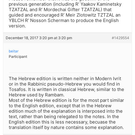
previous generation (including R’ Yaakov Kaminetsky
TZATZAL and R’ Mordechai Gifter TZATZAL) that
guided and encouraged R’ Meir Zlotowitz TZTZAL an
YBLCH R’ Nosson Scherman to produce the English
version.
December 18, 2017 3:20 pm at 3:20 pm
#1429554
beitar
Participant
The Hebrew edition is written neither in Modern Ivrit
or in the Rabbinic pseudo-Hebrew you would find in
Tosafos. It is written in classical Hebrew, similar to the
Hebrew used by Rambam.
Most of the Hebrew edition is for the most part similar
to the English edition, except that in the Hebrew
edition much of the explanation is interposed into the
text, rather than being relegated to the notes. In the
English edition this is less necessary, becuase the
translation itself by nature contains some explanation.