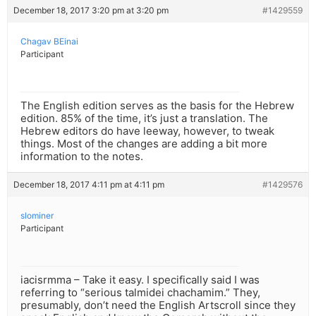
December 18, 2017 3:20 pm at 3:20 pm
#1429559
Chagav BEinai
Participant
The English edition serves as the basis for the Hebrew
edition. 85% of the time, it’s just a translation. The
Hebrew editors do have leeway, however, to tweak
things. Most of the changes are adding a bit more
information to the notes.
December 18, 2017 4:11 pm at 4:11 pm
#1429576
slominer
Participant
iacisrmma – Take it easy. I specifically said I was
referring to “serious talmidei chachamim.” They,
presumably, don’t need the English Artscroll since they