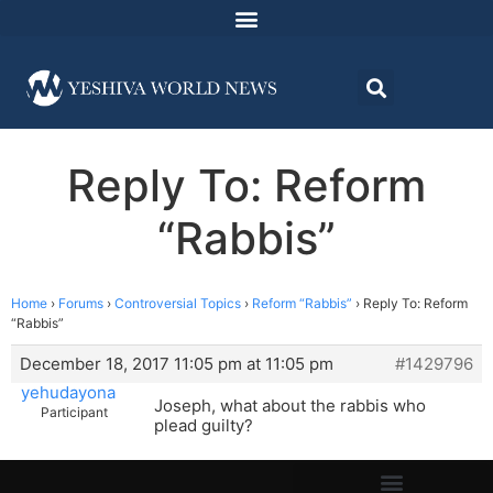
Reply To: Reform
“Rabbis”
Home
›
Forums
›
Controversial Topics
›
Reform “Rabbis”
›
Reply To: Reform
“Rabbis”
December 18, 2017 11:05 pm at 11:05 pm
#1429796
yehudayona
Joseph, what about the rabbis who
Participant
plead guilty?