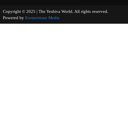
Copyright © 2025 | The Yeshiva World. All rights reserved.
Powered by
Kornerstone Media