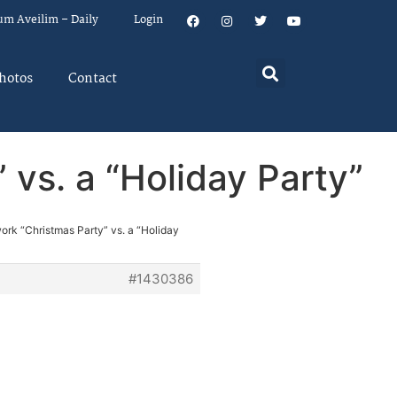
um Aveilim – Daily
Login
hotos
Contact
 vs. a “Holiday Party”
ork “Christmas Party” vs. a “Holiday
#1430386