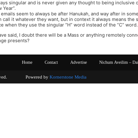
ways singular and is never given any thought to being inclusive 
 Year”.
 emails seem to always be after Hanukah, and way after in som
 call it whatever they want, but in context it always means the sa
ce when they use the singular “H” word instead of the “C” word.
ave said, I doubt there will be a Mass or anything remotely conn
nge presents?
Home
Contact
Advertise
Nichum Aveilim – Da
s reserved. Powered by
Kornerstone Media