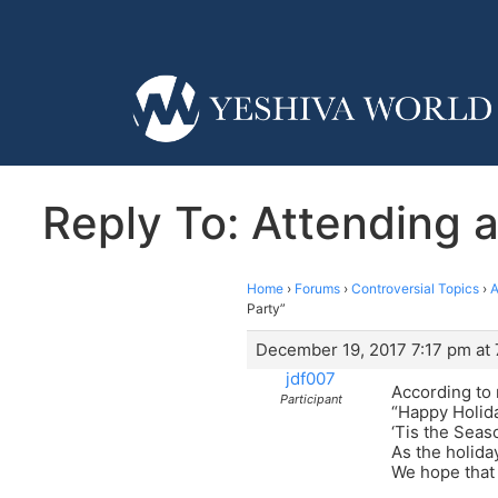
Reply To: Attending a
Home
›
Forums
›
Controversial Topics
›
A
Party”
December 19, 2017 7:17 pm at 
jdf007
According to 
Participant
“Happy Holid
‘Tis the Seas
As the holid
We hope that