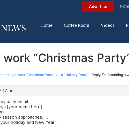
Nich
Advertise
Home
Coffee Room
Videos
P
 work “Christmas Party”
ttending a work “Christmas Party” vs. a “Holiday Party”
›
Reply To: Attending a w
7:17 pm
my daily email:
ays [your name here]
on
ay season approaches, …
 your holiday and New Year ”