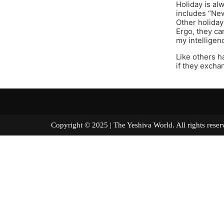
Holiday is al
includes “New
Other holiday
Ergo, they can
my intelligen
Like others h
if they excha
Copyright © 2025 | The Yeshiva World. All right