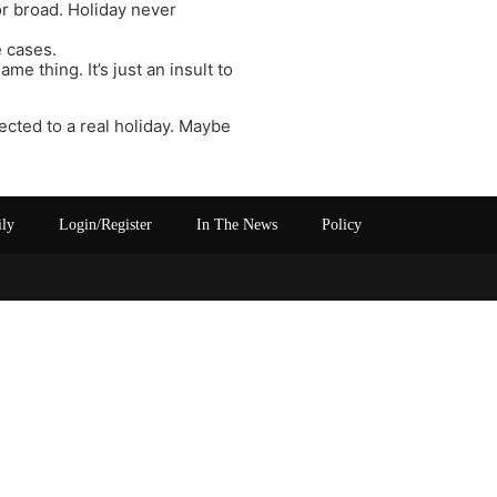
or broad. Holiday never
e cases.
me thing. It’s just an insult to
ected to a real holiday. Maybe
ily
Login/Register
In The News
Policy