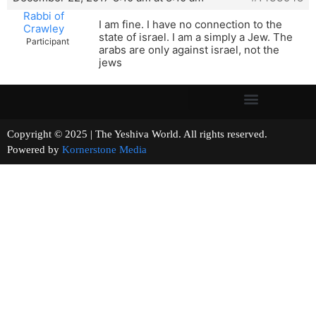
Rabbi of
I am fine. I have no connection to the
Crawley
state of israel. I am a simply a Jew. The
Participant
arabs are only against israel, not the
jews
Copyright © 2025 | The Yeshiva World. All rights reserved.
Powered by
Kornerstone Media