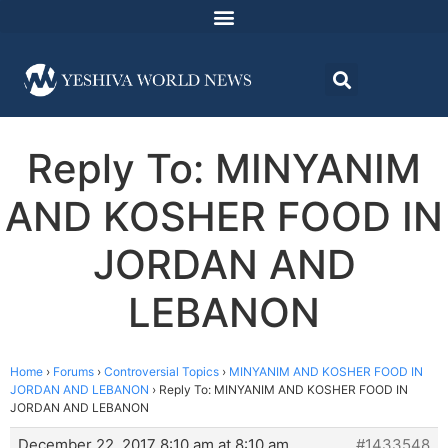
Reply To: MINYANIM
AND KOSHER FOOD IN
JORDAN AND
LEBANON
Home
›
Forums
›
Controversial Topics
›
MINYANIM AND KOSHER FOOD IN
JORDAN AND LEBANON
›
Reply To: MINYANIM AND KOSHER FOOD IN
JORDAN AND LEBANON
December 22, 2017 8:10 am at 8:10 am
#1433548