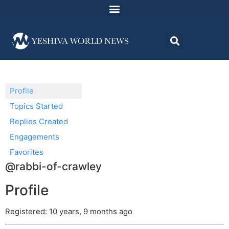
Profile
Topics Started
Replies Created
Engagements
Favorites
@rabbi-of-crawley
Profile
Registered: 10 years, 9 months ago