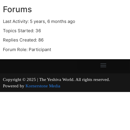
Forums
Last Activity: 5 years, 6 months ago
Topics Started: 36
Replies Created: 86
Forum Role: Participant
Copyright © 2025 | The Yeshiva World. All rights reserved.
Powered by
Kornerstone Media