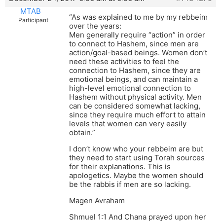
MTAB
“As was explained to me by my rebbeim
Participant
over the years:
Men generally require “action” in order
to connect to Hashem, since men are
action/goal-based beings. Women don’t
need these activities to feel the
connection to Hashem, since they are
emotional beings, and can maintain a
high-level emotional connection to
Hashem without physical activity. Men
can be considered somewhat lacking,
since they require much effort to attain
levels that women can very easily
obtain.”
I don’t know who your rebbeim are but
they need to start using Torah sources
for their explanations. This is
apologetics. Maybe the women should
be the rabbis if men are so lacking.
Magen Avraham
Shmuel 1:1 And Chana prayed upon her