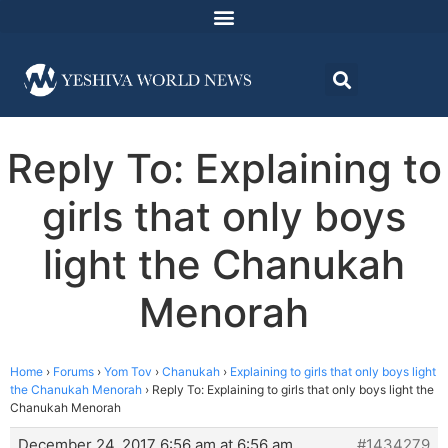
Reply To: Explaining to
girls that only boys
light the Chanukah
Menorah
Home
›
Forums
›
Yom Tov
›
Chanukah
›
Explaining to girls that only boys light
the Chanukah Menorah
›
Reply To: Explaining to girls that only boys light the
Chanukah Menorah
December 24, 2017 6:56 am at 6:56 am
#1434279