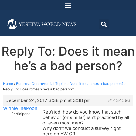
Reply To: Does it mean
he’s a bad person?
Home
›
Forums
›
Controversial Topics
›
Does it mean he’s a bad person?
›
Reply To: Does it mean he’s a bad person?
December 24, 2017 3:38 pm at 3:38 pm
#1434593
WinnieThePooh
RebYidd, how do you know that such
Participant
behavior (or similar) isn’t practiced by all
or even most men?
Why don’t we conduct a survey right
here on YW CR: