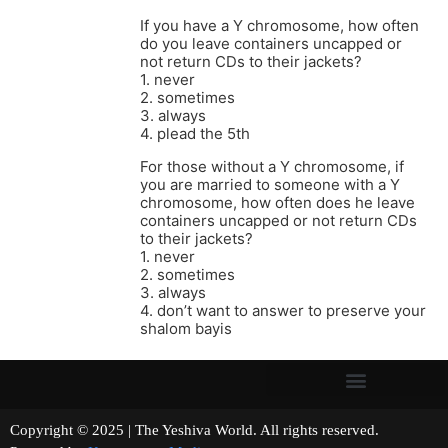
If you have a Y chromosome, how often
do you leave containers uncapped or
not return CDs to their jackets?
1. never
2. sometimes
3. always
4. plead the 5th
For those without a Y chromosome, if
you are married to someone with a Y
chromosome, how often does he leave
containers uncapped or not return CDs
to their jackets?
1. never
2. sometimes
3. always
4. don’t want to answer to preserve your
shalom bayis
Copyright © 2025 | The Yeshiva World. All rights reserved.