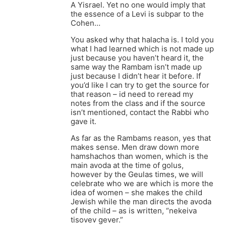
A Yisrael. Yet no one would imply that
the essence of a Levi is subpar to the
Cohen…
You asked why that halacha is. I told you
what I had learned which is not made up
just because you haven’t heard it, the
same way the Rambam isn’t made up
just because I didn’t hear it before. If
you’d like I can try to get the source for
that reason – id need to reread my
notes from the class and if the source
isn’t mentioned, contact the Rabbi who
gave it.
As far as the Rambams reason, yes that
makes sense. Men draw down more
hamshachos than women, which is the
main avoda at the time of golus,
however by the Geulas times, we will
celebrate who we are which is more the
idea of women – she makes the child
Jewish while the man directs the avoda
of the child – as is written, “nekeiva
tisovev gever.”