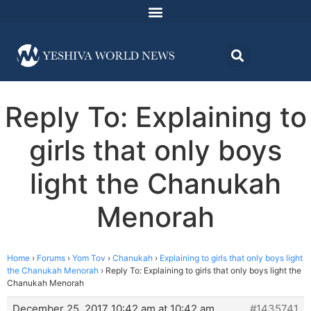
Reply To: Explaining to
girls that only boys
light the Chanukah
Menorah
Home
›
Forums
›
Yom Tov
›
Chanukah
›
Explaining to girls that only boys light
the Chanukah Menorah
›
Reply To: Explaining to girls that only boys light the
Chanukah Menorah
December 25, 2017 10:42 am at 10:42 am
#1435741