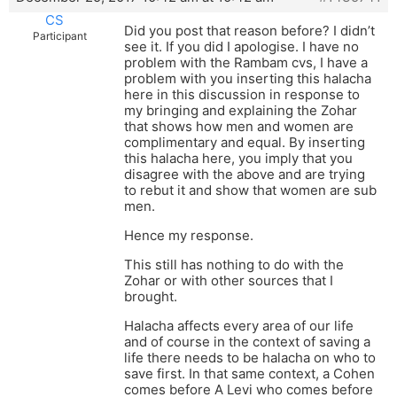
CS
Did you post that reason before? I didn’t
Participant
see it. If you did I apologise. I have no
problem with the Rambam cvs, I have a
problem with you inserting this halacha
here in this discussion in response to
my bringing and explaining the Zohar
that shows how men and women are
complimentary and equal. By inserting
this halacha here, you imply that you
disagree with the above and are trying
to rebut it and show that women are sub
men.
Hence my response.
This still has nothing to do with the
Zohar or with other sources that I
brought.
Halacha affects every area of our life
and of course in the context of saving a
life there needs to be halacha on who to
save first. In that same context, a Cohen
comes before A Levi who comes before