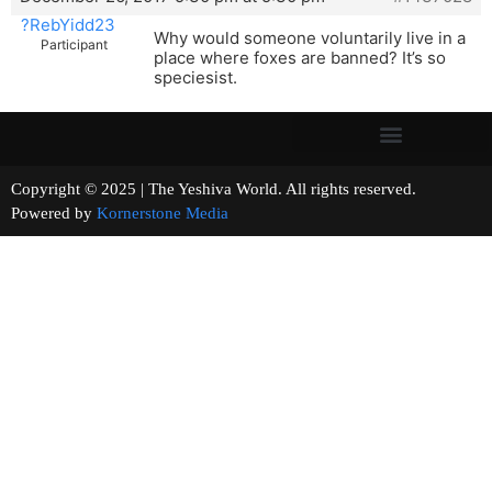
?RebYidd23
Why would someone voluntarily live in a
Participant
place where foxes are banned? It’s so
speciesist.
Copyright © 2025 | The Yeshiva World. All rights reserved.
Powered by
Kornerstone Media