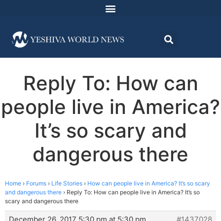
Reply To: How can
people live in America?
It’s so scary and
dangerous there
Home
›
Forums
›
Life Stories
›
How can people live in America? It’s so scary
and dangerous there
›
Reply To: How can people live in America? It’s so
scary and dangerous there
December 26, 2017 5:30 pm at 5:30 pm
#1437028