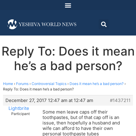
Reply To: Does it mean
he’s a bad person?
Home
›
Forums
›
Controversial Topics
›
Does it mean he’s a bad person?
›
Reply To: Does it mean he’s a bad person?
December 27, 2017 12:47 am at 12:47 am
#1437211
Lightbrite
Some men leave caps off their
Participant
toothpastes, but of that cap off is an
issue, then hopefully a husband and
wife can afford to have their own
personal toothpaste tubes