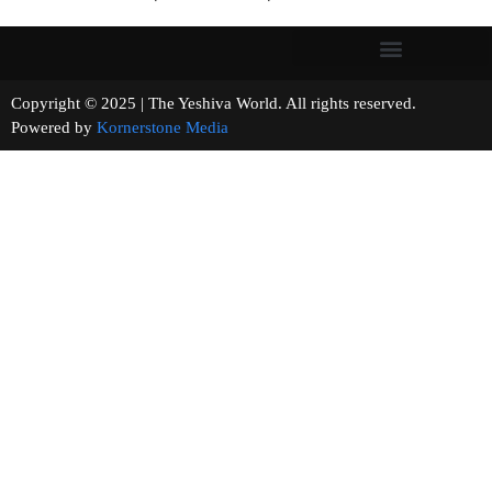
Copyright © 2025 | The Yeshiva World. All rights reserved.
Powered by
Kornerstone Media