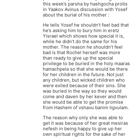
this week’s parsha by hashgocha protis
in Yaakov Avinus discussion with Yosef
about the burial of his mother :
He tells Yosef he shouldn’t feel bad that
he’s asking him to bury him in eretz
Yisrael which shows how special it is,
while he didn’t do the same for his
mother. The reason he shouldn’t feel
bad is that Rochel herself was more
than ready to give up the special
privilege to be buried in the holy maaras
hamachpela so that she would be there
for her children in the future. Not just
any children, but wicked children who
were exiled because of their sins. She
was buried in the way so they would
come and daven by her kever and then
she would be able to get the promise
from Hashem of vshavu banim ligvulam.
The reason why only she was able to
get it was because of her great mesiras
nefesh in being happy to give up her
own spiritual rights for the sake of her