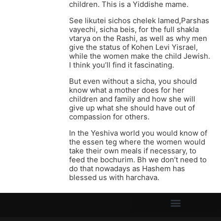
children. This is a Yiddishe mame.
See likutei sichos chelek lamed,Parshas
vayechi, sicha beis, for the full shakla
vtarya on the Rashi, as well as why men
give the status of Kohen Levi Yisrael,
while the women make the child Jewish.
I think you’ll find it fascinating.
But even without a sicha, you should
know what a mother does for her
children and family and how she will
give up what she should have out of
compassion for others.
In the Yeshiva world you would know of
the essen teg where the women would
take their own meals if necessary, to
feed the bochurim. Bh we don’t need to
do that nowadays as Hashem has
blessed us with harchava.