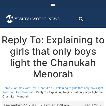
Reply To: Explaining to
girls that only boys
light the Chanukah
Menorah
Home
›
Forums
›
Yom Tov
›
Chanukah
›
Explaining to girls that only boys light
the Chanukah Menorah
›
Reply To: Explaining to girls that only boys light the
Chanukah Menorah
December 27, 2017 8:28 am at 8:28 am
#1437237