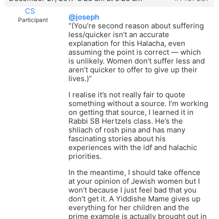
CS
@joseph
Participant
“(You’re second reason about suffering
less/quicker isn’t an accurate
explanation for this Halacha, even
assuming the point is correct — which
is unlikely. Women don’t suffer less and
aren’t quicker to offer to give up their
lives.)”
I realise it’s not really fair to quote
something without a source. I’m working
on getting that source, I learned it in
Rabbi SB Hertzels class. He’s the
shliach of rosh pina and has many
fascinating stories about his
experiences with the idf and halachic
priorities.
In the meantime, I should take offence
at your opinion of Jewish women but I
won’t because I just feel bad that you
don’t get it. A Yiddishe Mame gives up
everything for her children and the
prime example is actually brought out in