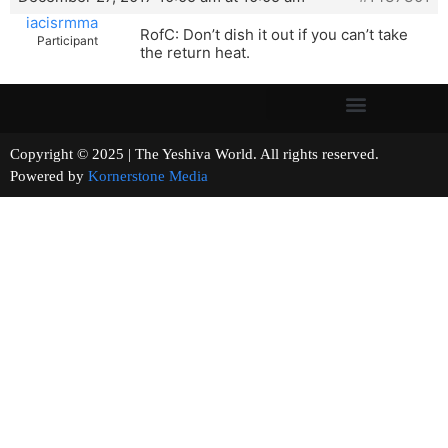
iacisrmma
RofC: Don’t dish it out if you can’t take
Participant
the return heat.
Copyright © 2025 | The Yeshiva World. All rights reserved.
Powered by
Kornerstone Media