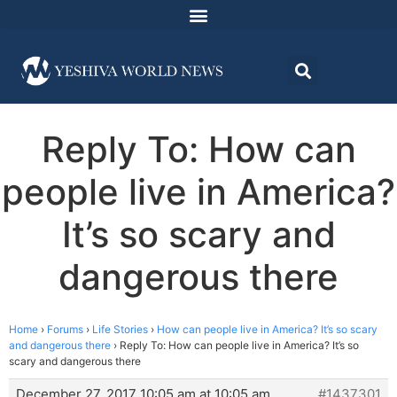
Reply To: How can
people live in America?
It’s so scary and
dangerous there
Home
›
Forums
›
Life Stories
›
How can people live in America? It’s so scary
and dangerous there
›
Reply To: How can people live in America? It’s so
scary and dangerous there
December 27, 2017 10:05 am at 10:05 am
#1437301