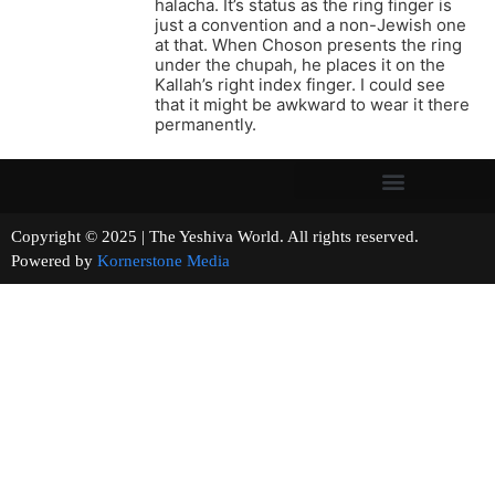
halacha. It’s status as the ring finger is
just a convention and a non-Jewish one
at that. When Choson presents the ring
under the chupah, he places it on the
Kallah’s right index finger. I could see
that it might be awkward to wear it there
permanently.
Copyright © 2025 | The Yeshiva World. All rights reserved.
Powered by
Kornerstone Media