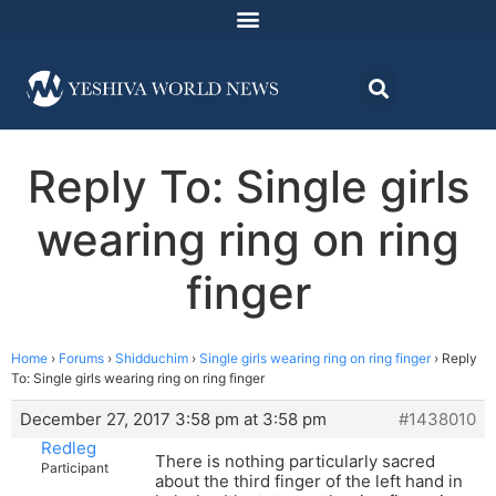
Reply To: Single girls
wearing ring on ring
finger
Home
›
Forums
›
Shidduchim
›
Single girls wearing ring on ring finger
›
Reply
To: Single girls wearing ring on ring finger
December 27, 2017 3:58 pm at 3:58 pm
#1438010
Redleg
There is nothing particularly sacred
Participant
about the third finger of the left hand in