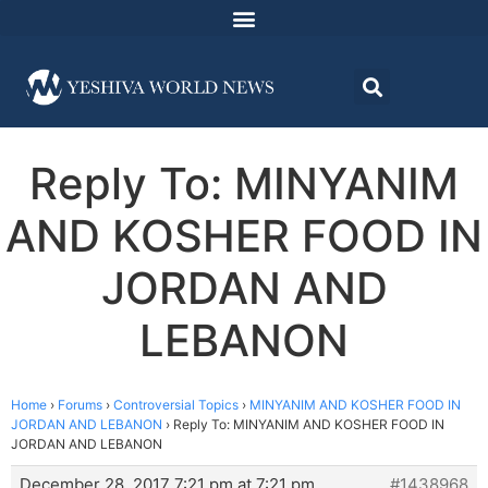
Reply To: MINYANIM
AND KOSHER FOOD IN
JORDAN AND
LEBANON
Home
›
Forums
›
Controversial Topics
›
MINYANIM AND KOSHER FOOD IN
JORDAN AND LEBANON
›
Reply To: MINYANIM AND KOSHER FOOD IN
JORDAN AND LEBANON
December 28, 2017 7:21 pm at 7:21 pm
#1438968