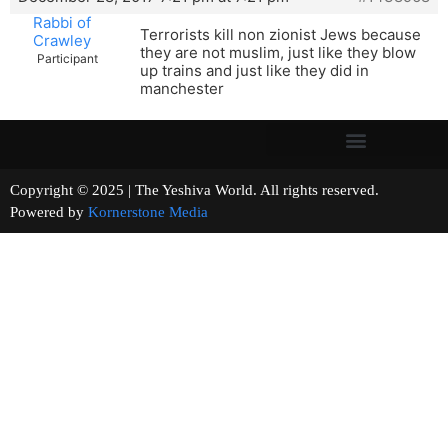
Rabbi of
Terrorists kill non zionist Jews because
Crawley
they are not muslim, just like they blow
Participant
up trains and just like they did in
manchester
Copyright © 2025 | The Yeshiva World. All rights reserved.
Powered by
Kornerstone Media