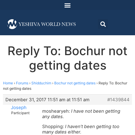
Reply To: Bochur not
getting dates
Home
›
Forums
›
Shidduchim
›
Bochur not getting dates
›
Reply To: Bochur
not getting dates
December 31, 2017 11:51 am at 11:51 am
#1439844
Joseph
moshearyeh:
I have not been getting
Participant
any dates.
Shopping:
I haven’t been getting too
many dates either.