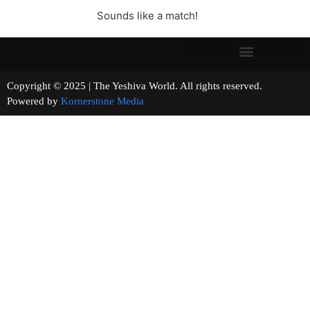
Sounds like a match!
Copyright © 2025 | The Yeshiva World. All rights reserved.
Powered by
Kornerstone Media