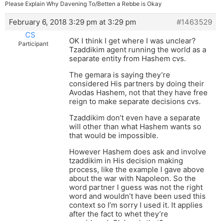
Please Explain Why Davening To/Betten a Rebbe is Okay
February 6, 2018 3:29 pm at 3:29 pm
#1463529
CS
OK I think I get where I was unclear?
Participant
Tzaddikim agent running the world as a
separate entity from Hashem cvs.
The gemara is saying they’re
considered His partners by doing their
Avodas Hashem, not that they have free
reign to make separate decisions cvs.
Tzaddikim don’t even have a separate
will other than what Hashem wants so
that would be impossible.
However Hashem does ask and involve
tzaddikim in His decision making
process, like the example I gave above
about the war with Napoleon. So the
word partner I guess was not the right
word and wouldn’t have been used this
context so I’m sorry I used it. It applies
after the fact to whet they’re