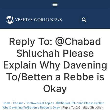
Reply To: @Chabad
Shluchah Please
Explain Why Davening
To/Betten a Rebbe is
Okay
Home
›
Forums
›
Controversial Topics
›
@Chabad Shluchah Please Explain
Why Davening To/Betten a Rebbe is Okay
›
Reply To: @Chabad Shluchah