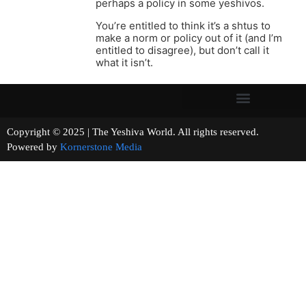
perhaps a policy in some yeshivos.
You’re entitled to think it’s a shtus to
make a norm or policy out of it (and I’m
entitled to disagree), but don’t call it
what it isn’t.
Copyright © 2025 | The Yeshiva World. All rights reserved.
Powered by
Kornerstone Media