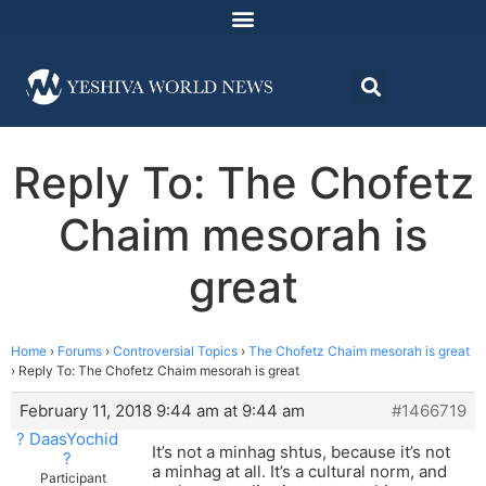
Reply To: The Chofetz
Chaim mesorah is
great
Home
›
Forums
›
Controversial Topics
›
The Chofetz Chaim mesorah is great
›
Reply To: The Chofetz Chaim mesorah is great
February 11, 2018 9:44 am at 9:44 am
#1466719
? DaasYochid
It’s not a minhag shtus, because it’s not
?
a minhag at all. It’s a cultural norm, and
Participant