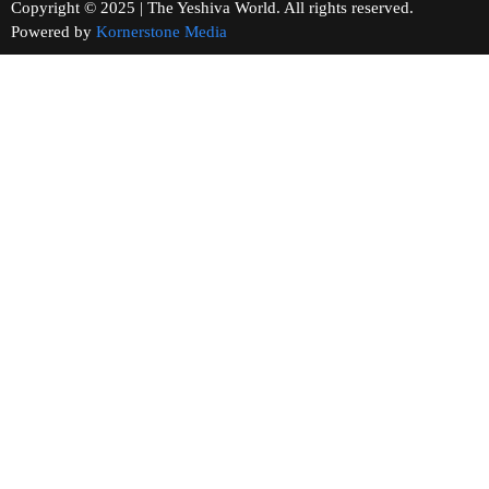
Copyright © 2025 | The Yeshiva World. All rights reserved.
Powered by
Kornerstone Media