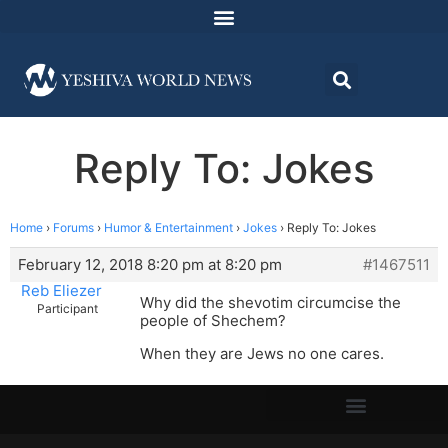
Reply To: Jokes
Home
›
Forums
›
Humor & Entertainment
›
Jokes
›
Reply To: Jokes
February 12, 2018 8:20 pm at 8:20 pm
#1467511
Reb Eliezer
Why did the shevotim circumcise the
Participant
people of Shechem?
When they are Jews no one cares.