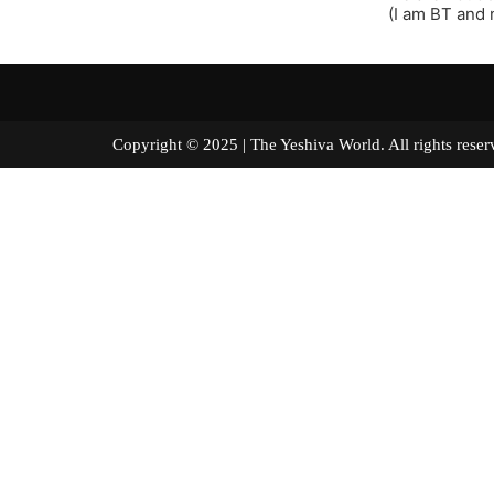
(I am BT and n
Copyright © 2025 | The Yeshiva World. All right