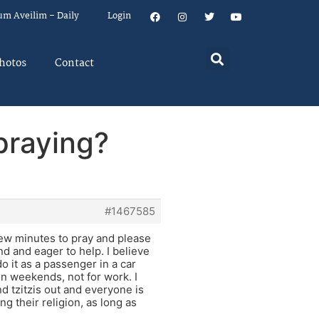
um Aveilim – Daily
Login
hotos
Contact
praying?
#1467585
 few minutes to pray and please
nd and eager to help. I believe
o it as a passenger in a car
on weekends, not for work. I
d tzitzis out and everyone is
g their religion, as long as