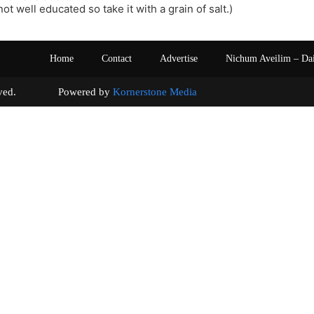
ot well educated so take it with a grain of salt.)
Home
Contact
Advertise
Nichum Aveilim – Da
s reserved. Powered by
Kornerstone Media