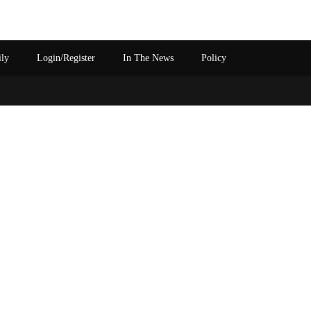
ily
Login/Register
In The News
Policy