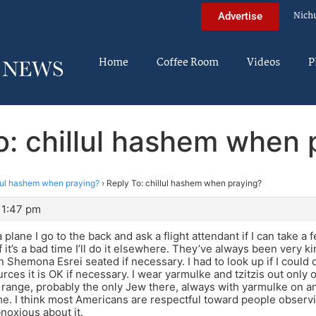
Nich
Advertise
Home
Coffee Room
Videos
P
o: chillul hashem when 
lul hashem when praying?
›
Reply To: chillul hashem when praying?
11:47 pm
 plane I go to the back and ask a flight attendant if I can take a
 it’s a bad time I’ll do it elsewhere. They’ve always been very ki
 Shemona Esrei seated if necessary. I had to look up if I could d
rces it is OK if necessary. I wear yarmulke and tzitzis out only 
 range, probably the only Jew there, always with yarmulke on an
me. I think most Americans are respectful toward people observin
noxious about it.