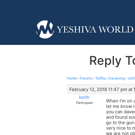
Reply T
Home
›
Forums
›
Tefilla / Davening
›
chil
February 12, 2018 11:47 pm at 
keith
When I’m on a
Participant
let me know if
you can daven
and found sou
go to the gun
very nice to 
we are not ob