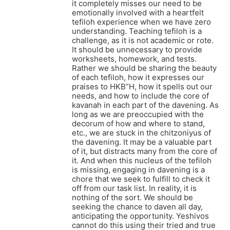
it completely misses our need to be
emotionally involved with a heartfelt
tefiloh experience when we have zero
understanding. Teaching tefiloh is a
challenge, as it is not academic or rote.
It should be unnecessary to provide
worksheets, homework, and tests.
Rather we should be sharing the beauty
of each tefiloh, how it expresses our
praises to HKB”H, how it spells out our
needs, and how to include the core of
kavanah in each part of the davening. As
long as we are preoccupied with the
decorum of how and where to stand,
etc., we are stuck in the chitzoniyus of
the davening. It may be a valuable part
of it, but distracts many from the core of
it. And when this nucleus of the tefiloh
is missing, engaging in davening is a
chore that we seek to fulfill to check it
off from our task list. In reality, it is
nothing of the sort. We should be
seeking the chance to daven all day,
anticipating the opportunity. Yeshivos
cannot do this using their tried and true