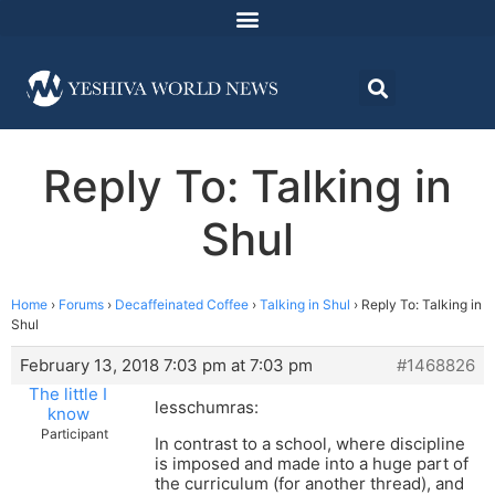
Reply To: Talking in
Shul
Home
›
Forums
›
Decaffeinated Coffee
›
Talking in Shul
›
Reply To: Talking in
Shul
February 13, 2018 7:03 pm at 7:03 pm
#1468826
The little I
lesschumras:
know
Participant
In contrast to a school, where discipline
is imposed and made into a huge part of
the curriculum (for another thread), and