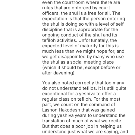
even the courtroom where there are
rules that are enforced by court
officers, the shul is a free for all. The
expectation is that the person entering
the shul is doing so with a level of self
discipline that is appropriate for the
ongoing conduct of the shul and its
tefiloh activities. Unfortunately, the
expected level of maturity for this is
much less than we might hope for, and
we get disappointed by many who use
the shul as a social meeting place
(which it should be, except before or
after davening).
You also noted correctly that too many
do not understand tefilos. It is still quite
exceptional for a yeshiva to offer a
regular class on tefiloh. For the most
part, we count on the command of
Lashon Hakodesh that was gained
during yeshiva years to understand the
translation of much of what we recite.
But that does a poor job in helping us
understand just what we are saying, and