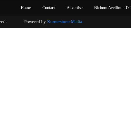
Home
Contact
Advertise
Nichum Aveilim – Da
s reserved. Powered by
Kornerstone Media