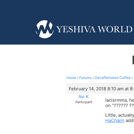
Home
›
Forums
›
Decaffeinated Coffee
›
February 14, 2018 8:10 am at 8
Avi K
Iacisrmma, he
Participant
on “?????? ??
Little, actua
HaChaim
adds