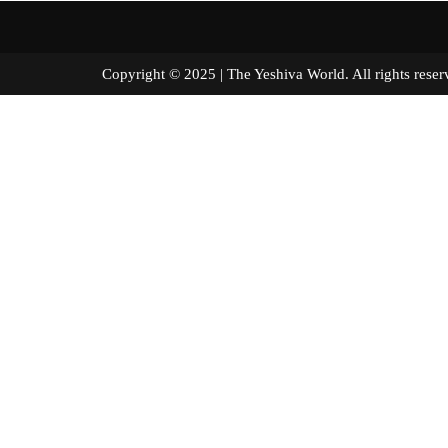
Copyright © 2025 | The Yeshiva World. All right