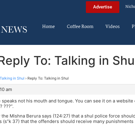
Nich
Advertise
Home
Coffee Room
Videos
P
Reply To: Talking in Shu
Talking in Shul
›
Reply To: Talking in Shul
:10 am
 speaks not his mouth and tongue. You can see it on a website 
? ???”.
lly the Mishna Berura says (124:27) that a shul police force shou
 (s”k 37) that the offenders should receive many punishments