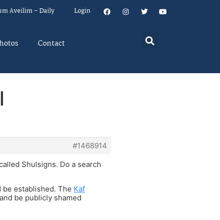
um Aveilim – Daily
Login
hotos
Contact
l
#1468914
called Shulsigns. Do a search
ld be established. The
Kaf
 and be publicly shamed