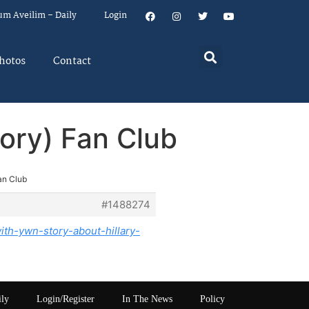
um Aveilim – Daily
Login
hotos
Contact
ory) Fan Club
an Club
#1488274
th-ywn-story-about-hillary-
ily
Login/Register
In The News
Policy