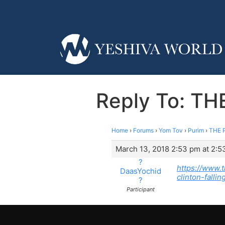
Reply To: TH
Home
›
Forums
›
Yom Tov
›
Purim
›
THE P
March 13, 2018 2:53 pm at 2:5
?
https://www.
DaasYochid
clinton-fall
?
Participant