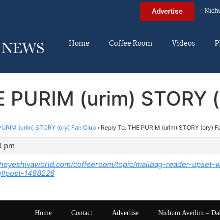
Nich
Advertise
Home
Coffee Room
Videos
P
E PURIM (urim) STORY (
URIM (urim) STORY (ory) Fan Club
›
Reply To: THE PURIM (urim) STORY (ory) F
3 pm
theyeshivaworld.com/coffeeroom/topic/mailbag-reader-upset-wi
ing#post-1488226
Home
Contact
Advertise
Nichum Aveilim – Da