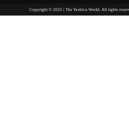
Copyright © 2025 | The Yeshiva World. All right