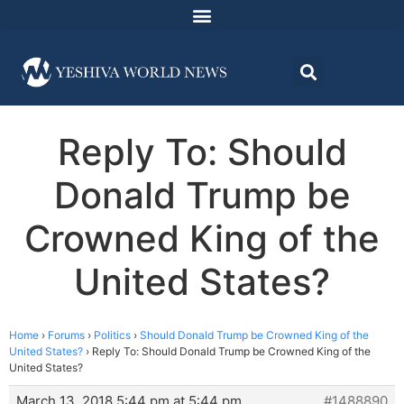
Reply To: Should
Donald Trump be
Crowned King of the
United States?
Home
›
Forums
›
Politics
›
Should Donald Trump be Crowned King of the
United States?
›
Reply To: Should Donald Trump be Crowned King of the
United States?
March 13, 2018 5:44 pm at 5:44 pm
#1488890