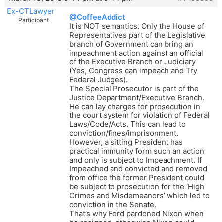
Ex-CTLawyer
@CoffeeAddict
Participant
It is NOT semantics. Only the House of
Representatives part of the Legislative
branch of Government can bring an
impeachment action against an official
of the Executive Branch or Judiciary
(Yes, Congress can impeach and Try
Federal Judges).
The Special Prosecutor is part of the
Justice Department/Executive Branch.
He can lay charges for prosecution in
the court system for violation of Federal
Laws/Code/Acts. This can lead to
conviction/fines/imprisonment.
However, a sitting President has
practical immunity form such an action
and only is subject to Impeachment. If
Impeached and convicted and removed
from office the former President could
be subject to prosecution for the ‘High
Crimes and Misdemeanors’ which led to
conviction in the Senate.
That’s why Ford pardoned Nixon when