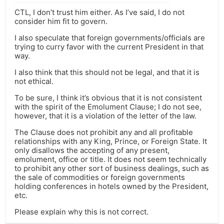
CTL, I don’t trust him either. As I’ve said, I do not
consider him fit to govern.
I also speculate that foreign governments/officials are
trying to curry favor with the current President in that
way.
I also think that this should not be legal, and that it is
not ethical.
To be sure, I think it’s obvious that it is not consistent
with the spirit of the Emolument Clause; I do not see,
however, that it is a violation of the letter of the law.
The Clause does not prohibit any and all profitable
relationships with any King, Prince, or Foreign State. It
only disallows the accepting of any present,
emolument, office or title. It does not seem technically
to prohibit any other sort of business dealings, such as
the sale of commodities or foreign governments
holding conferences in hotels owned by the President,
etc.
Please explain why this is not correct.