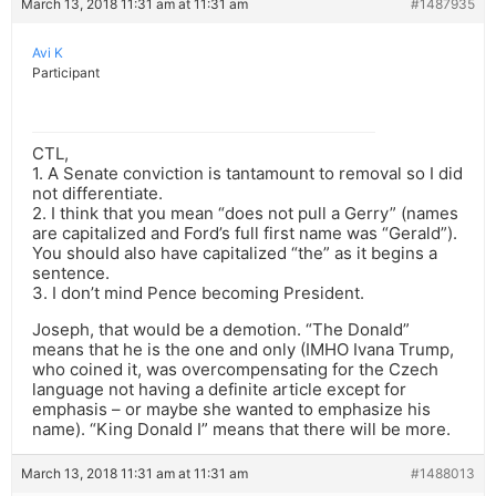
March 13, 2018 11:31 am at 11:31 am
#1487935
Avi K
Participant
CTL,
1. A Senate conviction is tantamount to removal so I did
not differentiate.
2. I think that you mean “does not pull a Gerry” (names
are capitalized and Ford’s full first name was “Gerald”).
You should also have capitalized “the” as it begins a
sentence.
3. I don’t mind Pence becoming President.
Joseph, that would be a demotion. “The Donald”
means that he is the one and only (IMHO Ivana Trump,
who coined it, was overcompensating for the Czech
language not having a definite article except for
emphasis – or maybe she wanted to emphasize his
name). “King Donald I” means that there will be more.
March 13, 2018 11:31 am at 11:31 am
#1488013