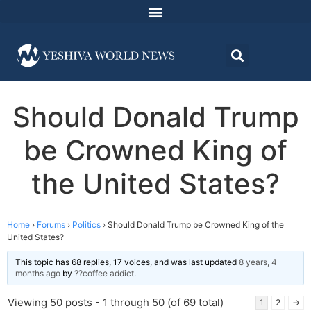
Should Donald Trump
be Crowned King of
the United States?
Home
›
Forums
›
Politics
›
Should Donald Trump be Crowned King of the
United States?
This topic has 68 replies, 17 voices, and was last updated
8 years, 4
months ago
by
??coffee addict
.
Viewing 50 posts - 1 through 50 (of 69 total)
1
2
→