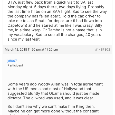
BTW, just flew back from a quick visit to SA last
Monday night. 5 days there, two days flying. Probably
the last time I’ll be on an SAA flight. Sad to see the way
the company has fallen apart. Told the cab driver to
take me to Jan Smuts for departure (I had flown into
Capetown) and he stared at me like I was crazy. Silly
me, in a time warp..Or Tambo is not a name that is in
my vocabulary. Sad to see all the changes, 40 years
since my last visit.
March 12, 2018 11:20 pm at 11:20 pm
#1487802
jdf007
Participant
Some years ago Woody Allen was in total agreement
with the US media and most of Hollywood that
suggested bluntly that Obama should just be made
dictator. The d-word was used, and it was clear.
So I don’t see why we can’t make him King then.
Maybe he can get more done without the constant