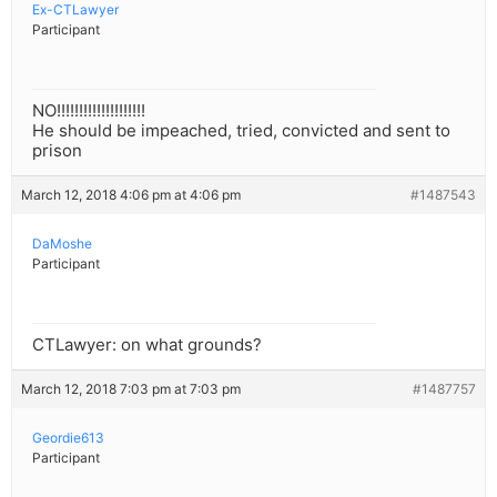
Ex-CTLawyer
Participant
NO!!!!!!!!!!!!!!!!!!!!
He should be impeached, tried, convicted and sent to
prison
March 12, 2018 4:06 pm at 4:06 pm
#1487543
DaMoshe
Participant
CTLawyer: on what grounds?
March 12, 2018 7:03 pm at 7:03 pm
#1487757
Geordie613
Participant