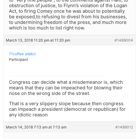
obstruction of justice, to Flynn’s violation of the Logan
Act, to firing Comey once he was about to potentially
be exposed,to refusing to divest from his businesses,
to undermining freedom of the press, and much more
which is too much to list right now.
March 13, 2018 11:20 pm at 11:20 pm
#1489004
??coffee addict
Participant
Congress can decide what a misdemeanor is, which
means that they can be impeached for blowing their
nose on the wrong side of the street.
That is a very slippery slope because then congress
can impeach a president (democrat or republican) for
any idiotic reason
March 14, 2018 7:13 am at 7:13 am
#1489012