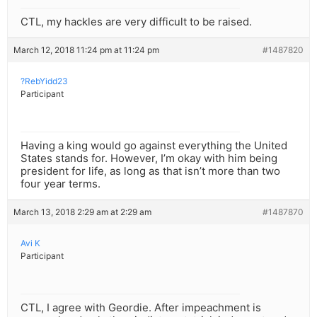
CTL, my hackles are very difficult to be raised.
March 12, 2018 11:24 pm at 11:24 pm
#1487820
?RebYidd23
Participant
Having a king would go against everything the United
States stands for. However, I’m okay with him being
president for life, as long as that isn’t more than two
four year terms.
March 13, 2018 2:29 am at 2:29 am
#1487870
Avi K
Participant
CTL, I agree with Geordie. After impeachment is