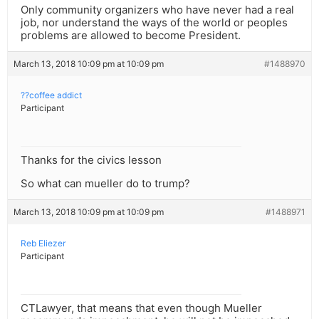
Only community organizers who have never had a real
job, nor understand the ways of the world or peoples
problems are allowed to become President.
March 13, 2018 10:09 pm at 10:09 pm
#1488970
??coffee addict
Participant
Thanks for the civics lesson
So what can mueller do to trump?
March 13, 2018 10:09 pm at 10:09 pm
#1488971
Reb Eliezer
Participant
CTLawyer, that means that even though Mueller