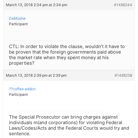
March 13, 2018 2:34 pm at 2:34 pm
#1488244
DaMoshe
Participant
CTL: In order to violate the clause, wouldn’t it have to
be proven that the foreign governments paid above
the market rate when they spent money at his
properties?
March 13, 2018 2:39 pm at 2:39 pm
#1488258
??coffee addict
Participant
The Special Prosecutor can bring charges against
individuals m(and corporations) for violating Federal
Laws/Codes/Acts and the Federal Courts would try and
sentence.