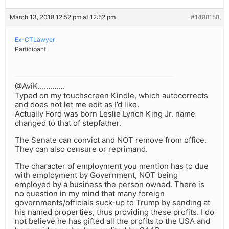
March 13, 2018 12:52 pm at 12:52 pm
#1488158
Ex-CTLawyer
Participant
@AviK………….
Typed on my touchscreen Kindle, which autocorrects
and does not let me edit as I’d like.
Actually Ford was born Leslie Lynch King Jr. name
changed to that of stepfather.
The Senate can convict and NOT remove from office.
They can also censure or reprimand.
The character of employment you mention has to due
with employment by Government, NOT being
employed by a business the person owned. There is
no question in my mind that many foreign
governments/officials suck-up to Trump by sending at
his named properties, thus providing these profits. I do
not believe he has gifted all the profits to the USA and