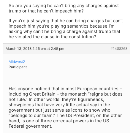
So are you saying he can’t bring any charges against
trump or that he can’t impeach him?
If you’re just saying that he can bring charges but can’t
impeach him you’re playing semantics because I’m
asking why can’t he bring a charge against trump that
he violated the clause in the constitution?
March 13, 2018 2:45 pm at 2:45 pm
#1488268
Midwest2
Participant
Has anyone noticed that in most European countries –
including Great Britain – the monarch “reigns but does
not rule.” In other words, they’re figureheads,
showpieces that have very little actual say in the
government but just serve as icons to show who
“belongs to our team.” The US President, on the other
hand, is one of three co-equal powers in the US
Federal government.