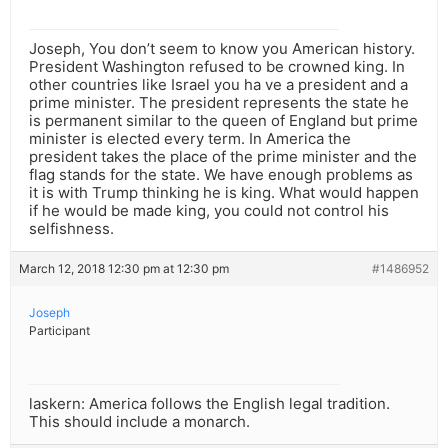
Joseph, You don’t seem to know you American history.
President Washington refused to be crowned king. In
other countries like Israel you ha ve a president and a
prime minister. The president represents the state he
is permanent similar to the queen of England but prime
minister is elected every term. In America the
president takes the place of the prime minister and the
flag stands for the state. We have enough problems as
it is with Trump thinking he is king. What would happen
if he would be made king, you could not control his
selfishness.
March 12, 2018 12:30 pm at 12:30 pm
#1486952
Joseph
Participant
laskern: America follows the English legal tradition.
This should include a monarch.