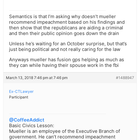
Semantics is that I’m asking why doesn’t mueller
recommend impeachment based on his findings and
then show that the republicans are aiding a criminal
and then their public opinion goes down the drain
Unless he’s waiting for an October surprise, but that’s
just being political and not really caring for the law
Anyways mueller has fusion gps helping as much as
they can while having their spouse work in the fbi
March 13, 2018 7:46 pm at 7:46 pm
#1488947
Ex-CTLawyer
Participant
@CoffeeAddict
Basic Civics Lesson:
Mueller is an employee of the Executive Branch of
government. He can’t recommend impeachment