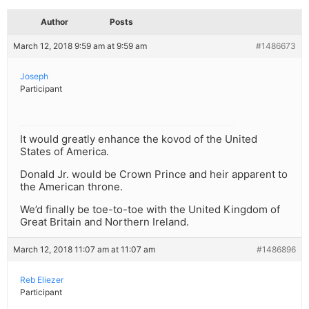
Author
Posts
March 12, 2018 9:59 am at 9:59 am
#1486673
Joseph
Participant
It would greatly enhance the kovod of the United
States of America.
Donald Jr. would be Crown Prince and heir apparent to
the American throne.
We’d finally be toe-to-toe with the United Kingdom of
Great Britain and Northern Ireland.
March 12, 2018 11:07 am at 11:07 am
#1486896
Reb Eliezer
Participant