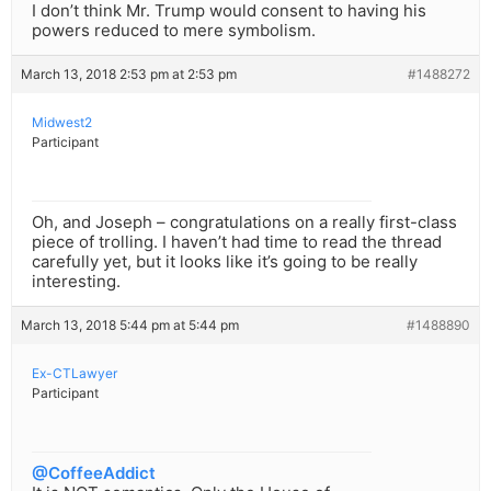
I don’t think Mr. Trump would consent to having his
powers reduced to mere symbolism.
March 13, 2018 2:53 pm at 2:53 pm
#1488272
Midwest2
Participant
Oh, and Joseph – congratulations on a really first-class
piece of trolling. I haven’t had time to read the thread
carefully yet, but it looks like it’s going to be really
interesting.
March 13, 2018 5:44 pm at 5:44 pm
#1488890
Ex-CTLawyer
Participant
@CoffeeAddict