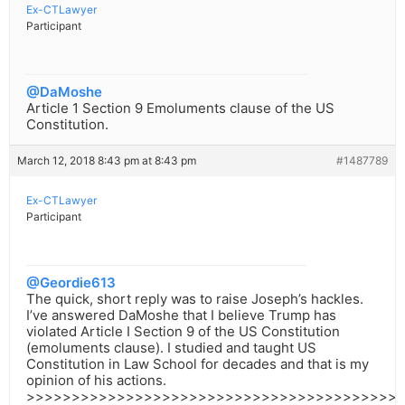
Ex-CTLawyer
Participant
@DaMoshe
Article 1 Section 9 Emoluments clause of the US
Constitution.
March 12, 2018 8:43 pm at 8:43 pm
#1487789
Ex-CTLawyer
Participant
@Geordie613
The quick, short reply was to raise Joseph’s hackles.
I’ve answered DaMoshe that I believe Trump has
violated Article I Section 9 of the US Constitution
(emoluments clause). I studied and taught US
Constitution in Law School for decades and that is my
opinion of his actions.
>>>>>>>>>>>>>>>>>>>>>>>>>>>>>>>>>>>>>>>>>>