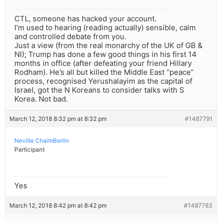
CTL, someone has hacked your account.
I’m used to hearing (reading actually) sensible, calm
and controlled debate from you.
Just a view (from the real monarchy of the UK of GB &
NI); Trump has done a few good things in his first 14
months in office (after defeating your friend Hillary
Rodham). He’s all but killed the Middle East “peace”
process, recognised Yerushalayim as the capital of
Israel, got the N Koreans to consider talks with S
Korea. Not bad.
March 12, 2018 8:32 pm at 8:32 pm
#1487791
Neville ChaimBerlin
Participant
Yes
March 12, 2018 8:42 pm at 8:42 pm
#1487783