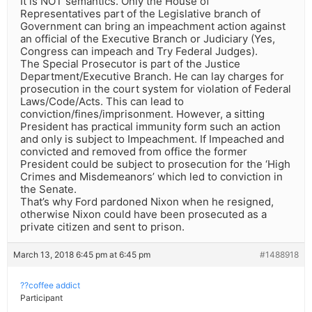
It is NOT semantics. Only the House of
Representatives part of the Legislative branch of
Government can bring an impeachment action against
an official of the Executive Branch or Judiciary (Yes,
Congress can impeach and Try Federal Judges).
The Special Prosecutor is part of the Justice
Department/Executive Branch. He can lay charges for
prosecution in the court system for violation of Federal
Laws/Code/Acts. This can lead to
conviction/fines/imprisonment. However, a sitting
President has practical immunity form such an action
and only is subject to Impeachment. If Impeached and
convicted and removed from office the former
President could be subject to prosecution for the ‘High
Crimes and Misdemeanors’ which led to conviction in
the Senate.
That’s why Ford pardoned Nixon when he resigned,
otherwise Nixon could have been prosecuted as a
private citizen and sent to prison.
March 13, 2018 6:45 pm at 6:45 pm
#1488918
??coffee addict
Participant