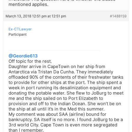
mentioned applies.
March 13, 2018 12:51 pm at 12:51 pm
#1488159
Ex-CTLawyer
Participant
@Geordie613
Off topic for the rest.
Daughter arrive in CapeTown on her ship from
Antarctica via Tristan Da Cunha. They immediately
offloaded 90% of the contents of their freshwater tanks
to provide for other ships at the port. The ship spent a
week in port running its desalinization equipment and
donating the potable water. She flew to JoBurg to meet
me and the ship sailed on to Port Elizabeth to
provision and off to the Indian Ocean. She won’t be on
the ship at all until it’s in the Med this summer.
My comment was about SAA (airline) bound for
bankruptcy. SA itself is no more. I found JoBurg to be a
3rd world City. Cape Town is even more segregated
than I remember.