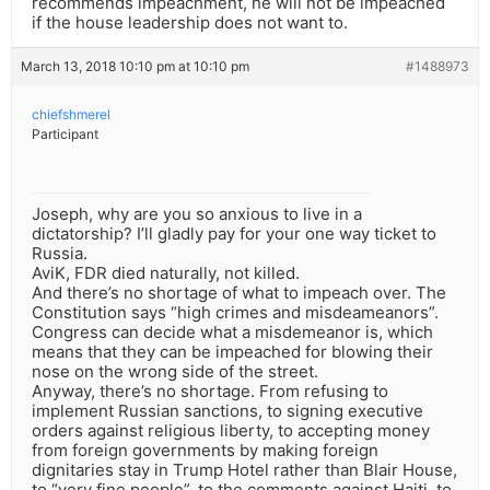
recommends impeachment, he will not be impeached
if the house leadership does not want to.
March 13, 2018 10:10 pm at 10:10 pm
#1488973
chiefshmerel
Participant
Joseph, why are you so anxious to live in a
dictatorship? I’ll gladly pay for your one way ticket to
Russia.
AviK, FDR died naturally, not killed.
And there’s no shortage of what to impeach over. The
Constitution says “high crimes and misdeameanors”.
Congress can decide what a misdemeanor is, which
means that they can be impeached for blowing their
nose on the wrong side of the street.
Anyway, there’s no shortage. From refusing to
implement Russian sanctions, to signing executive
orders against religious liberty, to accepting money
from foreign governments by making foreign
dignitaries stay in Trump Hotel rather than Blair House,
to “very fine people”, to the comments against Haiti, to