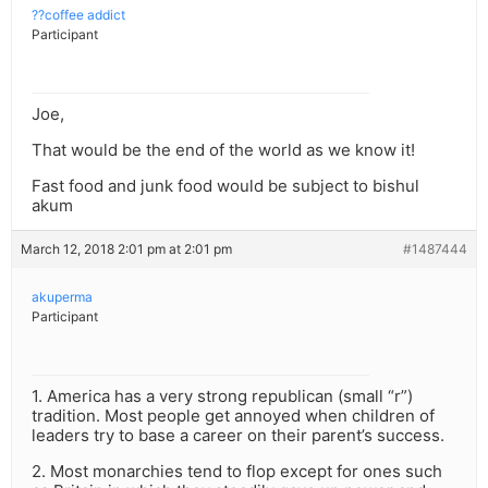
??coffee addict
Participant
Joe,
That would be the end of the world as we know it!
Fast food and junk food would be subject to bishul
akum
March 12, 2018 2:01 pm at 2:01 pm
#1487444
akuperma
Participant
1. America has a very strong republican (small “r”)
tradition. Most people get annoyed when children of
leaders try to base a career on their parent’s success.
2. Most monarchies tend to flop except for ones such