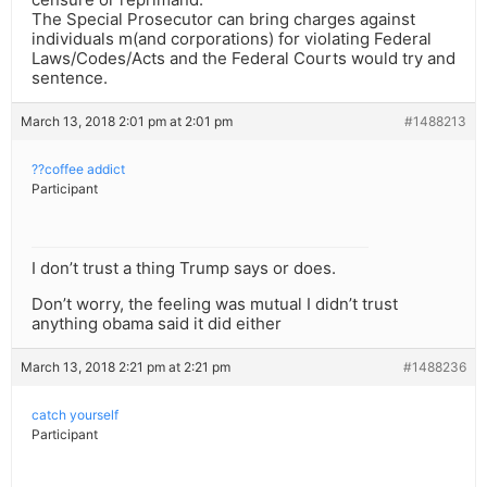
The Special Prosecutor can bring charges against
individuals m(and corporations) for violating Federal
Laws/Codes/Acts and the Federal Courts would try and
sentence.
March 13, 2018 2:01 pm at 2:01 pm
#1488213
??coffee addict
Participant
I don’t trust a thing Trump says or does.
Don’t worry, the feeling was mutual I didn’t trust
anything obama said it did either
March 13, 2018 2:21 pm at 2:21 pm
#1488236
catch yourself
Participant