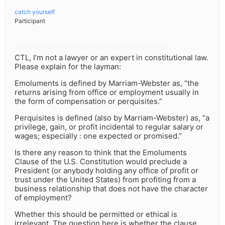
catch yourself
Participant
CTL, I’m not a lawyer or an expert in constitutional law.
Please explain for the layman:
Emoluments is defined by Marriam-Webster as, “the
returns arising from office or employment usually in
the form of compensation or perquisites.”
Perquisites is defined (also by Marriam-Webster) as, “a
privilege, gain, or profit incidental to regular salary or
wages; especially : one expected or promised.”
Is there any reason to think that the Emoluments
Clause of the U.S. Constitution would preclude a
President (or anybody holding any office of profit or
trust under the United States) from profiting from a
business relationship that does not have the character
of employment?
Whether this should be permitted or ethical is
irrelevant. The question here is whether the clause