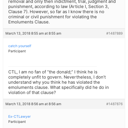
removal and only then indictment, trial, judgment and
punishment, according to law (Article I, Section 3,
Clause 7). However, so far as I know there is no
criminal or civil punishment for violating the
Emoluments Clause.
March 13, 2018 8:55 am at 8:55 am
#1487889
catch yourself
Participant
CTL, I am no fan of “the donald;” I think he is
completely unfit to govern. Nevertheless, I don’t
understand why you think he has violated the
emoluments clause. What specifically did he do in
violation of that clause?
March 13, 2018 8:56 am at 8:56 am
#1487876
Ex-CTLawyer
Participant