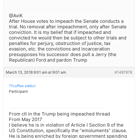
@AviK
After House votes to impeach the Senate conducts a
trial. No removal after impeachment, only after Senate
conviction. It is my belief that if impeached and
convicted he would then be subject to other trials and
penalties for perjury, obstruction of justice, tax
evasion, etc. the convictions and incarceration
presupposes his successor does pull a Jerry (the
Republican) Ford and pardon Trump
March 13, 2018 9:01 am at 9:01 am
#1487878
??coffee addict
Participant
From ctl in the Trump being impeached thread
From May 2017
I believe he is in violation of Article I Section 9 of the
US Constitution, specifically the “emoluments” clause.
He is being enriched by foreign government spending