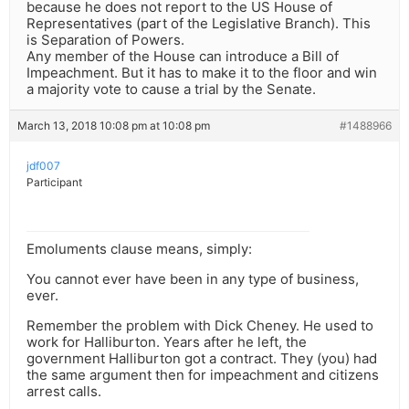
because he does not report to the US House of
Representatives (part of the Legislative Branch). This
is Separation of Powers.
Any member of the House can introduce a Bill of
Impeachment. But it has to make it to the floor and win
a majority vote to cause a trial by the Senate.
March 13, 2018 10:08 pm at 10:08 pm
#1488966
jdf007
Participant
Emoluments clause means, simply:
You cannot ever have been in any type of business,
ever.
Remember the problem with Dick Cheney. He used to
work for Halliburton. Years after he left, the
government Halliburton got a contract. They (you) had
the same argument then for impeachment and citizens
arrest calls.