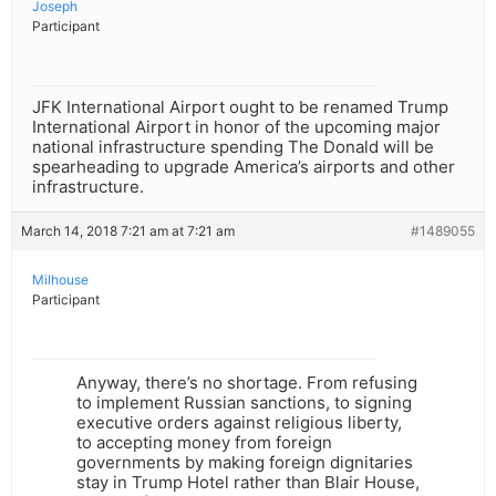
Joseph
Participant
JFK International Airport ought to be renamed Trump
International Airport in honor of the upcoming major
national infrastructure spending The Donald will be
spearheading to upgrade America’s airports and other
infrastructure.
March 14, 2018 7:21 am at 7:21 am
#1489055
Milhouse
Participant
Anyway, there’s no shortage. From refusing
to implement Russian sanctions, to signing
executive orders against religious liberty,
to accepting money from foreign
governments by making foreign dignitaries
stay in Trump Hotel rather than Blair House,