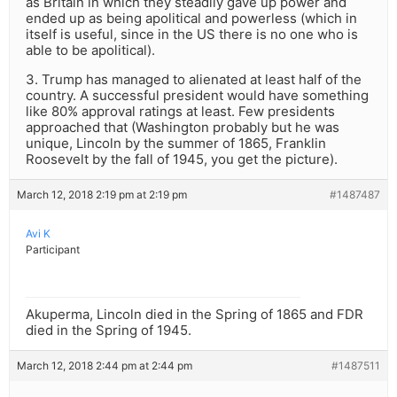
as Britain in which they steadily gave up power and
ended up as being apolitical and powerless (which in
itself is useful, since in the US there is no one who is
able to be apolitical).
3. Trump has managed to alienated at least half of the
country. A successful president would have something
like 80% approval ratings at least. Few presidents
approached that (Washington probably but he was
unique, Lincoln by the summer of 1865, Franklin
Roosevelt by the fall of 1945, you get the picture).
March 12, 2018 2:19 pm at 2:19 pm
#1487487
Avi K
Participant
Akuperma, Lincoln died in the Spring of 1865 and FDR
died in the Spring of 1945.
March 12, 2018 2:44 pm at 2:44 pm
#1487511