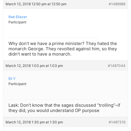
March 12, 2018 12:50 pm at 12:50 pm
#1486986
Reb Eliezer
Participant
Why don’t we have a prime minister? They hated the
monarch George. They revolted against him, so they
didn’t want to have a monarch.
March 12, 2018 1:03 pm at 1:03 pm
#1487044
Eli Y
Participant
Lask: Don’t know that the sages discussed “trolling”–if
they did, you would understand OP purpose
March 12, 2018 1:30 pm at 1:30 pm
#1487316