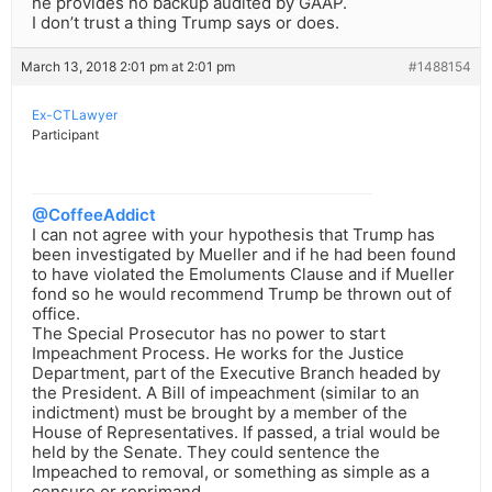
he provides no backup audited by GAAP.
I don’t trust a thing Trump says or does.
March 13, 2018 2:01 pm at 2:01 pm
#1488154
Ex-CTLawyer
Participant
@CoffeeAddict
I can not agree with your hypothesis that Trump has
been investigated by Mueller and if he had been found
to have violated the Emoluments Clause and if Mueller
fond so he would recommend Trump be thrown out of
office.
The Special Prosecutor has no power to start
Impeachment Process. He works for the Justice
Department, part of the Executive Branch headed by
the President. A Bill of impeachment (similar to an
indictment) must be brought by a member of the
House of Representatives. If passed, a trial would be
held by the Senate. They could sentence the
Impeached to removal, or something as simple as a
censure or reprimand.