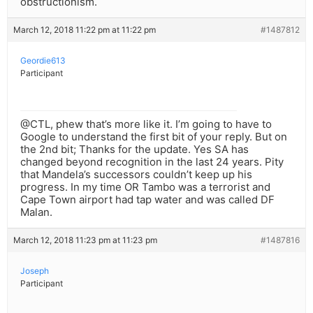
obstructionism.
March 12, 2018 11:22 pm at 11:22 pm
#1487812
Geordie613
Participant
@CTL, phew that’s more like it. I’m going to have to
Google to understand the first bit of your reply. But on
the 2nd bit; Thanks for the update. Yes SA has
changed beyond recognition in the last 24 years. Pity
that Mandela’s successors couldn’t keep up his
progress. In my time OR Tambo was a terrorist and
Cape Town airport had tap water and was called DF
Malan.
March 12, 2018 11:23 pm at 11:23 pm
#1487816
Joseph
Participant