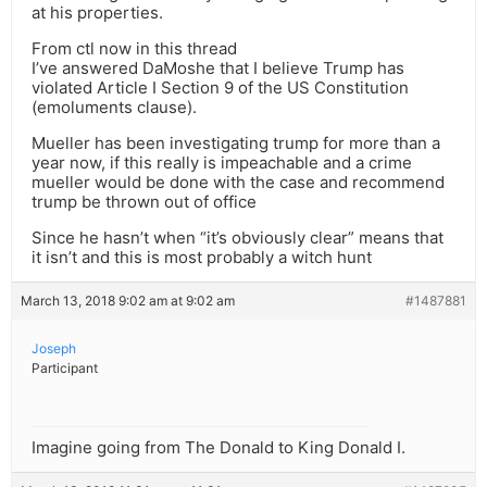
at his properties.
From ctl now in this thread
I’ve answered DaMoshe that I believe Trump has
violated Article I Section 9 of the US Constitution
(emoluments clause).
Mueller has been investigating trump for more than a
year now, if this really is impeachable and a crime
mueller would be done with the case and recommend
trump be thrown out of office
Since he hasn’t when “it’s obviously clear” means that
it isn’t and this is most probably a witch hunt
March 13, 2018 9:02 am at 9:02 am
#1487881
Joseph
Participant
Imagine going from The Donald to King Donald I.