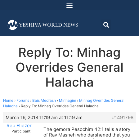
Reply To: Minhag
Overrides General
Halacha
Home
›
Forums
›
Bais Medrash
›
Minhagim
›
Minhag Overrides General
Halacha
›
Reply To: Minhag Overrides General Halacha
March 16, 2018 11:19 am at 11:19 am
#1491798
Reb Eliezer
The gemora Pesochim 42:1 tells a story
Participant
of Rav Masneh who darshened that you