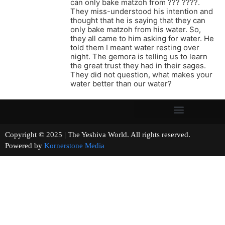
can only bake matzoh from ??? ????.
They miss-understood his intention and
thought that he is saying that they can
only bake matzoh from his water. So,
they all came to him asking for water. He
told them I meant water resting over
night. The gemora is telling us to learn
the great trust they had in their sages.
They did not question, what makes your
water better than our water?
Copyright © 2025 | The Yeshiva World. All rights reserved.
Powered by
Kornerstone Media