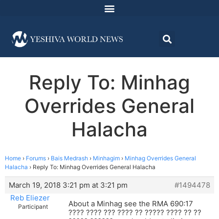
Reply To: Minhag
Overrides General
Halacha
Home
›
Forums
›
Bais Medrash
›
Minhagim
›
Minhag Overrides General
Halacha
›
Reply To: Minhag Overrides General Halacha
March 19, 2018 3:21 pm at 3:21 pm
#1494478
Reb Eliezer
About a Minhag see the RMA 690:17
Participant
???? ???? ??? ???? ?? ????? ???? ?? ??