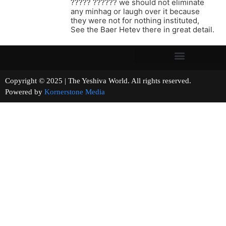
????? ?????? we should not eliminate
any minhag or laugh over it because
they were not for nothing instituted,
See the Baer Hetev there in great detail.
Copyright © 2025 | The Yeshiva World. All rights reserved.
Powered by
Kornerstone Media