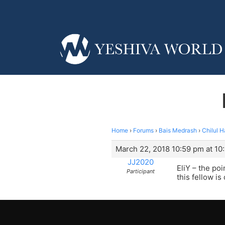
Home
›
Forums
›
Bais Medrash
›
Chilul 
March 22, 2018 10:59 pm at 10
JJ2020
EliY – the poi
Participant
this fellow i