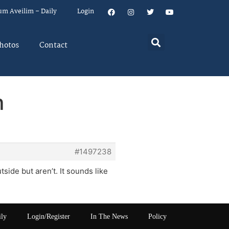
um Aveilim – Daily
Login
hotos
Contact
m
#1497238
tside but aren’t. It sounds like
ily
Login/Register
In The News
Policy