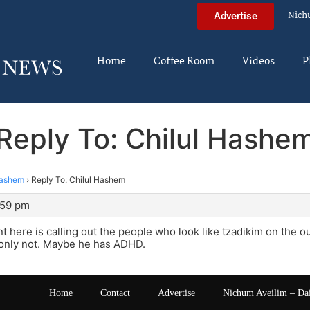
Nich
Advertise
Home
Coffee Room
Videos
P
Reply To: Chilul Hashe
Hashem
›
Reply To: Chilul Hashem
:59 pm
nt here is calling out the people who look like tzadikim on the ou
s only not. Maybe he has ADHD.
Home
Contact
Advertise
Nichum Aveilim – Da