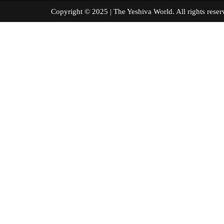
Copyright © 2025 | The Yeshiva World. All right