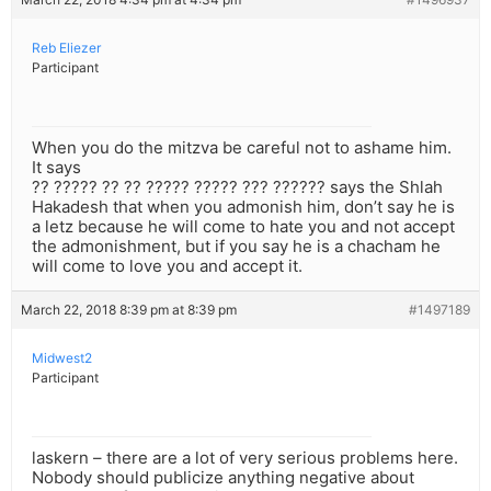
Reb Eliezer
Participant
When you do the mitzva be careful not to ashame him.
It says
?? ????? ?? ?? ????? ????? ??? ?????? says the Shlah
Hakadesh that when you admonish him, don’t say he is
a letz because he will come to hate you and not accept
the admonishment, but if you say he is a chacham he
will come to love you and accept it.
March 22, 2018 8:39 pm at 8:39 pm
#1497189
Midwest2
Participant
laskern – there are a lot of very serious problems here.
Nobody should publicize anything negative about