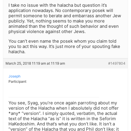
I take no issue with the halacha but question it’s
application nowadays. No contemporary posek will
permit someone to berate and embarrass another Jew
publicly. Yet, nothing seems to make you more
animated than the thought of such behavior and even
physical violence against other Jews.
You can’t even name the posek whom you claim told
you to act this way. It’s just more of your spouting fake
halacha.
March 25, 2018 11:19 am at 11:19 am
#1497804
Joseph
Participant
You see, Syag, you’re once again parroting about my
version of the Halacha when I absolutely did not offer
*any* “version”. I simply quoted, verbatim, the actual
text of the Halacha “as is” it is written in the Seforim
HaKedoshim. And that’s what you don’t like. It isn’t a
“version” of the Halacha that you and Phil don’t like; it