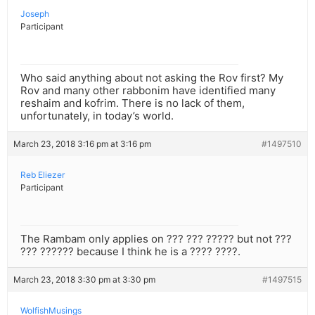
Joseph
Participant
Who said anything about not asking the Rov first? My
Rov and many other rabbonim have identified many
reshaim and kofrim. There is no lack of them,
unfortunately, in today’s world.
March 23, 2018 3:16 pm at 3:16 pm
#1497510
Reb Eliezer
Participant
The Rambam only applies on ??? ??? ????? but not ???
??? ?????? because I think he is a ???? ????.
March 23, 2018 3:30 pm at 3:30 pm
#1497515
WolfishMusings