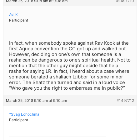
March 25, 2018 9:08 am at 9:08 am
#1497710
Avi K
Participant
In fact, when somebody spoke against Rav Kook at the
first Aguda convention the CC got up and walked out.
However, deciding on one’s own that someone is a
rasha can be dangerous to one’s spiritual health. Not to
mention that the other guy might decide that he a
rasha for saying LR. In fact, I heard about a case where
someone berated a shaliach tzibbor for some minor
error. The Shatz then turned and said in a loud voice
“Who gave you the right to embarrass me in public?”
March 25, 2018 9:10 am at 9:10 am
#1497712
?Syag Lchochma
Participant