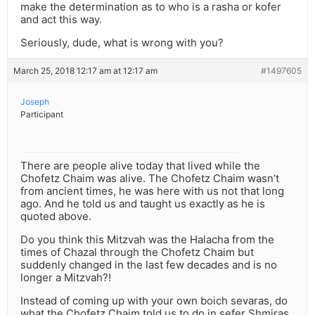
make the determination as to who is a rasha or kofer
and act this way.
Seriously, dude, what is wrong with you?
March 25, 2018 12:17 am at 12:17 am
#1497605
Joseph
Participant
There are people alive today that lived while the
Chofetz Chaim was alive. The Chofetz Chaim wasn’t
from ancient times, he was here with us not that long
ago. And he told us and taught us exactly as he is
quoted above.
Do you think this Mitzvah was the Halacha from the
times of Chazal through the Chofetz Chaim but
suddenly changed in the last few decades and is no
longer a Mitzvah?!
Instead of coming up with your own boich sevaras, do
what the Chofetz Chaim told us to do in sefer Shmiras