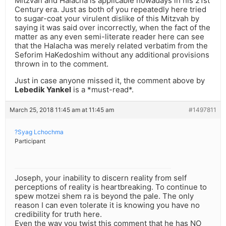
Mitzvah and Halacha is applicable nowadays in his 21st
Century era. Just as both of you repeatedly here tried
to sugar-coat your virulent dislike of this Mitzvah by
saying it was said over incorrectly, when the fact of the
matter as any even semi-literate reader here can see
that the Halacha was merely related verbatim from the
Seforim HaKedoshim without any additional provisions
thrown in to the comment.
Just in case anyone missed it, the comment above by
Lebedik Yankel
is a *must-read*.
March 25, 2018 11:45 am at 11:45 am
#1497811
?Syag Lchochma
Participant
Joseph, your inability to discern reality from self
perceptions of reality is heartbreaking. To continue to
spew motzei shem ra is beyond the pale. The only
reason I can even tolerate it is knowing you have no
credibility for truth here.
Even the way you twist this comment that he has NO