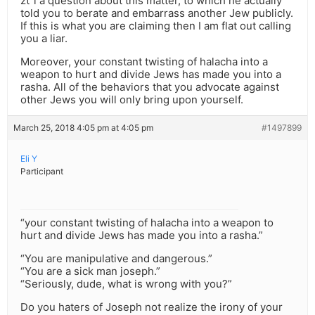
zt”l a question about this matter, to which he actually
told you to berate and embarrass another Jew publicly.
If this is what you are claiming then I am flat out calling
you a liar.
Moreover, your constant twisting of halacha into a
weapon to hurt and divide Jews has made you into a
rasha. All of the behaviors that you advocate against
other Jews you will only bring upon yourself.
March 25, 2018 4:05 pm at 4:05 pm
#1497899
Eli Y
Participant
“your constant twisting of halacha into a weapon to
hurt and divide Jews has made you into a rasha.”
“You are manipulative and dangerous.”
“You are a sick man joseph.”
“Seriously, dude, what is wrong with you?”
Do you haters of Joseph not realize the irony of your