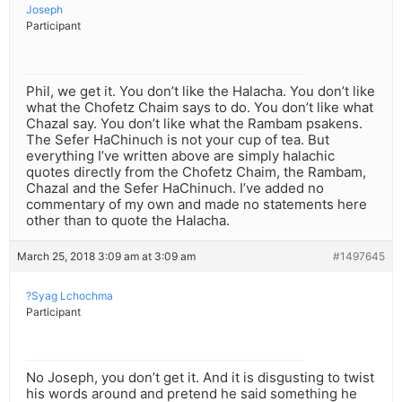
Joseph
Participant
Phil, we get it. You don’t like the Halacha. You don’t like
what the Chofetz Chaim says to do. You don’t like what
Chazal say. You don’t like what the Rambam psakens.
The Sefer HaChinuch is not your cup of tea. But
everything I’ve written above are simply halachic
quotes directly from the Chofetz Chaim, the Rambam,
Chazal and the Sefer HaChinuch. I’ve added no
commentary of my own and made no statements here
other than to quote the Halacha.
March 25, 2018 3:09 am at 3:09 am
#1497645
?Syag Lchochma
Participant
No Joseph, you don’t get it. And it is disgusting to twist
his words around and pretend he said something he