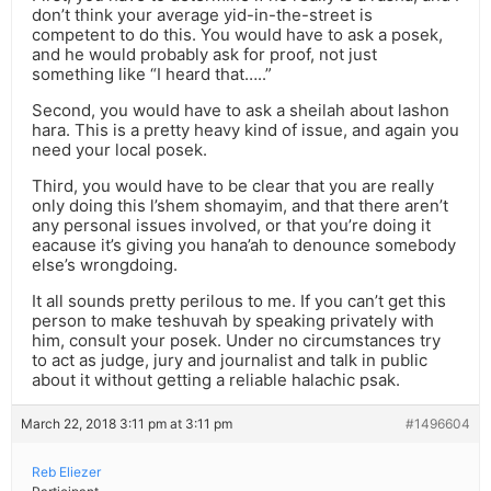
don’t think your average yid-in-the-street is
competent to do this. You would have to ask a posek,
and he would probably ask for proof, not just
something like “I heard that…..”
Second, you would have to ask a sheilah about lashon
hara. This is a pretty heavy kind of issue, and again you
need your local posek.
Third, you would have to be clear that you are really
only doing this l’shem shomayim, and that there aren’t
any personal issues involved, or that you’re doing it
eacause it’s giving you hana’ah to denounce somebody
else’s wrongdoing.
It all sounds pretty perilous to me. If you can’t get this
person to make teshuvah by speaking privately with
him, consult your posek. Under no circumstances try
to act as judge, jury and journalist and talk in public
about it without getting a reliable halachic psak.
March 22, 2018 3:11 pm at 3:11 pm
#1496604
Reb Eliezer