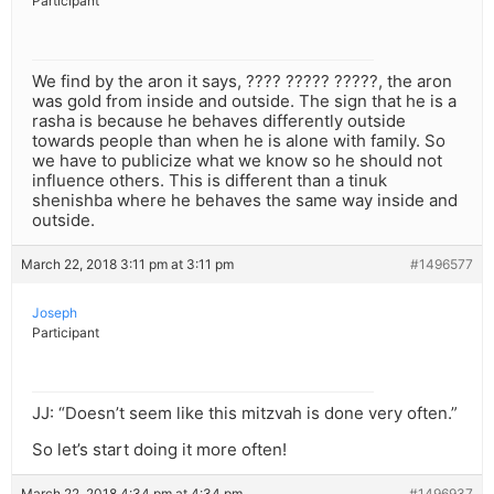
Participant
We find by the aron it says, ???? ????? ?????, the aron
was gold from inside and outside. The sign that he is a
rasha is because he behaves differently outside
towards people than when he is alone with family. So
we have to publicize what we know so he should not
influence others. This is different than a tinuk
shenishba where he behaves the same way inside and
outside.
March 22, 2018 3:11 pm at 3:11 pm
#1496577
Joseph
Participant
JJ: “Doesn’t seem like this mitzvah is done very often.”
So let’s start doing it more often!
March 22, 2018 4:34 pm at 4:34 pm
#1496937