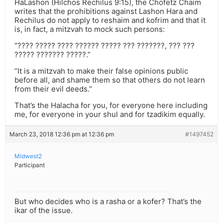
HaLashon (Hilchos Rechilus 9:15), the Chofetz Chaim
writes that the prohibitions against Lashon Hara and
Rechilus do not apply to reshaim and kofrim and that it
is, in fact, a mitzvah to mock such persons:
“???? ????? ???? ?????? ????? ??? ???????, ??? ???
????? ??????? ?????.”
“It is a mitzvah to make their false opinions public
before all, and shame them so that others do not learn
from their evil deeds.”
That’s the Halacha for you, for everyone here including
me, for everyone in your shul and for tzadikim equally.
March 23, 2018 12:36 pm at 12:36 pm
#1497452
Midwest2
Participant
But who decides who is a rasha or a kofer? That’s the
ikar of the issue.