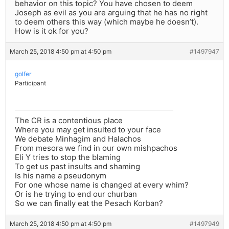
behavior on this topic? You have chosen to deem
Joseph as evil as you are arguing that he has no right
to deem others this way (which maybe he doesn’t).
How is it ok for you?
March 25, 2018 4:50 pm at 4:50 pm
#1497947
golfer
Participant
The CR is a contentious place
Where you may get insulted to your face
We debate Minhagim and Halachos
From mesora we find in our own mishpachos
Eli Y tries to stop the blaming
To get us past insults and shaming
Is his name a pseudonym
For one whose name is changed at every whim?
Or is he trying to end our churban
So we can finally eat the Pesach Korban?
March 25, 2018 4:50 pm at 4:50 pm
#1497949