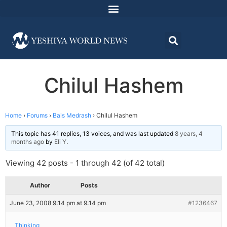
Chilul Hashem
Home
›
Forums
›
Bais Medrash
›
Chilul Hashem
This topic has 41 replies, 13 voices, and was last updated
8 years, 4
months ago
by
Eli Y
.
Viewing 42 posts - 1 through 42 (of 42 total)
Author
Posts
June 23, 2008 9:14 pm at 9:14 pm
#1236467
Thinking