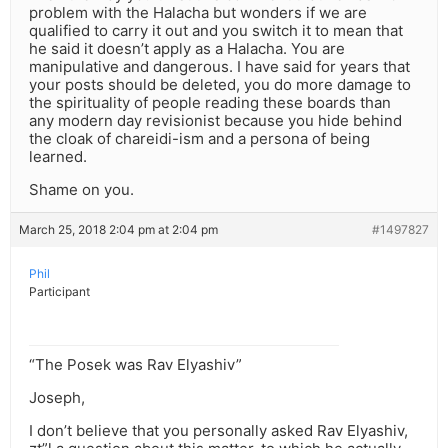
problem with the Halacha but wonders if we are
qualified to carry it out and you switch it to mean that
he said it doesn’t apply as a Halacha. You are
manipulative and dangerous. I have said for years that
your posts should be deleted, you do more damage to
the spirituality of people reading these boards than
any modern day revisionist because you hide behind
the cloak of chareidi-ism and a persona of being
learned.
Shame on you.
March 25, 2018 2:04 pm at 2:04 pm
#1497827
Phil
Participant
“The Posek was Rav Elyashiv”
Joseph,
I don’t believe that you personally asked Rav Elyashiv,