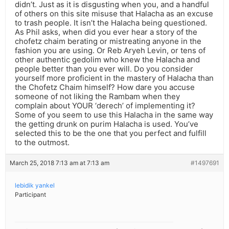
didn’t. Just as it is disgusting when you, and a handful
of others on this site misuse that Halacha as an excuse
to trash people. It isn’t the Halacha being questioned.
As Phil asks, when did you ever hear a story of the
chofetz chaim berating or mistreating anyone in the
fashion you are using. Or Reb Aryeh Levin, or tens of
other authentic gedolim who knew the Halacha and
people better than you ever will. Do you consider
yourself more proficient in the mastery of Halacha than
the Chofetz Chaim himself? How dare you accuse
someone of not liking the Rambam when they
complain about YOUR ‘derech’ of implementing it?
Some of you seem to use this Halacha in the same way
the getting drunk on purim Halacha is used. You’ve
selected this to be the one that you perfect and fulfill
to the outmost.
March 25, 2018 7:13 am at 7:13 am
#1497691
lebidik yankel
Participant