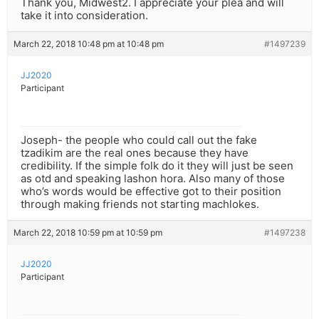
Thank you, Midwest2. I appreciate your plea and will
take it into consideration.
March 22, 2018 10:48 pm at 10:48 pm
#1497239
JJ2020
Participant
Joseph- the people who could call out the fake
tzadikim are the real ones because they have
credibility. If the simple folk do it they will just be seen
as otd and speaking lashon hora. Also many of those
who’s words would be effective got to their position
through making friends not starting machlokes.
March 22, 2018 10:59 pm at 10:59 pm
#1497238
JJ2020
Participant