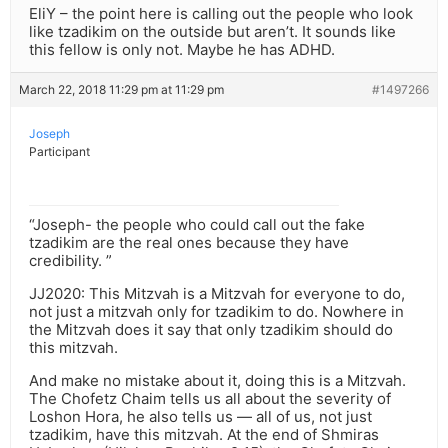
EliY – the point here is calling out the people who look
like tzadikim on the outside but aren’t. It sounds like
this fellow is only not. Maybe he has ADHD.
March 22, 2018 11:29 pm at 11:29 pm
#1497266
Joseph
Participant
“Joseph- the people who could call out the fake
tzadikim are the real ones because they have
credibility. ”
JJ2020: This Mitzvah is a Mitzvah for everyone to do,
not just a mitzvah only for tzadikim to do. Nowhere in
the Mitzvah does it say that only tzadikim should do
this mitzvah.
And make no mistake about it, doing this is a Mitzvah.
The Chofetz Chaim tells us all about the severity of
Loshon Hora, he also tells us — all of us, not just
tzadikim, have this mitzvah. At the end of Shmiras