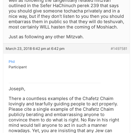
well as following the tangentially related mitzvah
outlined in the Sefer HaChinuch perek 239 that says
you should give someone tochacha privately and in a
nice way, but if they don’t listen to you then you should
embarrass them in public so that they will do teshuvah,
most certainly WILL hasten the coming of Moshiach.
Just as following any other Mitzvah.
March 23, 2018 6:42 pm at 6:42 pm
#1497581
Phil
Participant
Joseph,
There a countless examples of the Chafetz Chaim
lovingly and tearfully guiding people to act properly.
Please cite a single example of the Chafetz Chaim
publicly berating and embarrassing anyone to
convince them to do what is right. No Rav in his right
mind would tell anyone to act in such a manner
nowadays. Yet, you are insisting that any Jew can