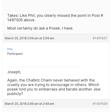
Takes: Like Phil, you clearly missed the point in Post #
1497505 above.
Most certainly do ask a Posek. I have.
March 25, 2018 2:09 am at 2:09 am
#1497637
Phil
Participant
Joseph,
Again, the Chafetz Chaim never behaved with the
cruelty you are trying to encourage in others. Which
posek told you to embarrass and berate another Jew
publicly?
March 25, 2018 2:49 am at 2:49 am
#1497639