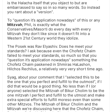
is the Halacha itself that you object to but are
embarrassed to say so in so many words. So instead
you rant about a “version”.
To “question it’s application nowadays” of this or any
Mitzvah
, Phil, is exactly what the
Conservatives/Masorti do every day with every
Mitzvah they don’t like since it doesn’t fit into a
Western 21st Century world they idolize.
The Posek was Rav Elyashiv. Does he meet your
standards? I ask because even the Chofetz Chaim
failed to meet your standards, so much so that you
“question it’s application nowadays” something the
Chofetz Chaim paskened in Shmiras HaLashon,
Hilchos Rechilus, a relatively very very short time ago.
Syag, about your comment that I “selected this to be
the one that you perfect and fulfill to the outmost”, if I
did that would be a good thing. No less than if I (or
anyone) selected the Mitzvah of Bikur Cholim to be the
one mitzvah I perfect and fulfill to the utmost and make
extra special efforts to fulfill moreso even than some
other Mitzvos. The Mitzvah of Bikur Cholim and the
Mitzvah we’re discussing here that the Chofetz Chaim,