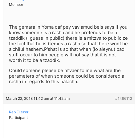
Member
The gemara in Yoma daf pey vav amud beis says if you
know someone is a rasha and he pretends to be a
tzaddik (i guess in public) there is a mitzva to publicize
the fact that he is b’emes a rasha so that there wont be
a chilul hashem.P’shat is so that when (lo aleynu) bad
stuff occur to him people will not say that it is not
worth it to be a tzaddik.
Could somene please be m’vaer to me what are the
perameters of when someone could be considered a
rasha in regards to this halacha.
March 22, 2018 11:42 am at 11:42 am
#1496112
Reb Eliezer
Participant