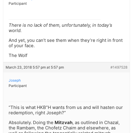
Participant
There is no lack of them, unfortunately, in today’s
world.
And yet, you can’t see them when they’re right in front
of your face.
The Wolf
March 23, 2018 5:57 pm at 5:57 pm
#1497528
Joseph
Participant
“This is what HKB”H wants from us and will hasten our
redemption, right Joseph?”
Absolutely. Doing the
Mitzvah
, as outlined in Chazal,
the Rambam, the Chofetz Chaim and elsewhere, as