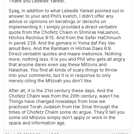
Thank you Lebedik Yankel.
Syag, in addition to what Lebedik Yankel pointed out in
answer to your and Phil’s kvetch, I didn’t offer any
advice or opinions on beratings or derechs on
implementing it. I simply provided a direct verbatim
quote from the Chofetz Chaim in Shmiras HaLashon,
Hilchos Rechilus 9:15. And from the Sefer HaChinuch
in perek 239. And the gemara in Yoma daf Pey Vav
amud Beis. And the Rambam in Hilchas Daes 6:9.
Direct verbatim quotes and maare mekomos. Nothing
more, nothing less. It is you and Phil who gets all angry
that anyone dares even say these Mitzvos and
Halachas. You find all kinds of scary things to throw
into your comments, but it is in response to only
merely citing the Mitzvah you don’t like.
After all, it is the 21st century these days. And the
Chofetz Chaim was from the 20th century, wasn’t he.
Things have changed nowadays from how we
practiced Torah Judaism from Har Sinai through the
times of Chofetz Chaim some do argue. They’ll tell you
some old Mitzvos simply don’t apply or work in the
space and information age.