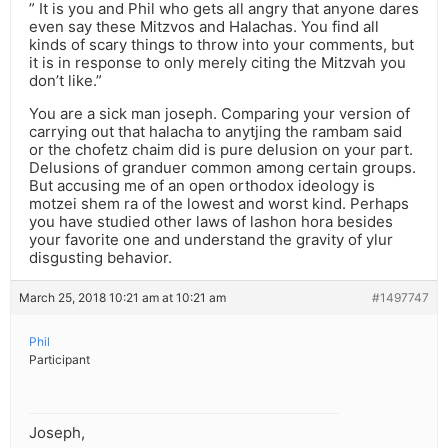
” It is you and Phil who gets all angry that anyone dares
even say these Mitzvos and Halachas. You find all
kinds of scary things to throw into your comments, but
it is in response to only merely citing the Mitzvah you
don’t like.”
You are a sick man joseph. Comparing your version of
carrying out that halacha to anytjing the rambam said
or the chofetz chaim did is pure delusion on your part.
Delusions of granduer common among certain groups.
But accusing me of an open orthodox ideology is
motzei shem ra of the lowest and worst kind. Perhaps
you have studied other laws of lashon hora besides
your favorite one and understand the gravity of ylur
disgusting behavior.
March 25, 2018 10:21 am at 10:21 am
#1497747
Phil
Participant
Joseph,