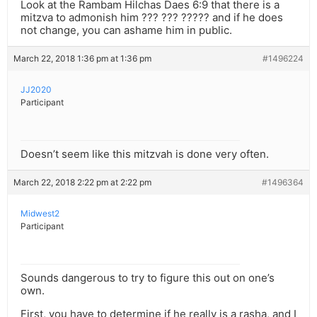
Look at the Rambam Hilchas Daes 6:9 that there is a
mitzva to admonish him ??? ??? ????? and if he does
not change, you can ashame him in public.
March 22, 2018 1:36 pm at 1:36 pm
#1496224
JJ2020
Participant
Doesn’t seem like this mitzvah is done very often.
March 22, 2018 2:22 pm at 2:22 pm
#1496364
Midwest2
Participant
Sounds dangerous to try to figure this out on one’s
own.
First, you have to determine if he really is a rasha, and I