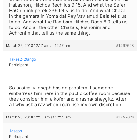
HaLashon, Hilchos Rechilus 9:15. And what the Sefer
HaChinuch perek 239 tells us to do. And what Chazal
in the gemara in Yoma daf Pey Vav amud Beis tells us
to do. And what the Rambam Hilchas Daes 6:9 tells us
to do. And all the other Chazals, Rishonim and
Achronim that tell us the same thing.
March 25, 2018 12:17 am at 12:17 am
#1497623
Takes2-2tango
Participant
So basically joseph has no problem if someone
embarress him here in the public coffee room because
they consider him a kofer and a rasha/ shaygitz. After
all why ask a rav when i can use my own discretion.
March 25, 2018 12:55 am at 12:55 am
#1497626
Joseph
Participant