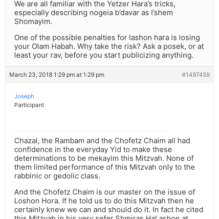
We are all familiar with the Yetzer Hara’s tricks,
especially describing nogeia b’davar as l’shem
Shomayim.
One of the possible penalties for lashon hara is losing
your Olam Habah. Why take the risk? Ask a posek, or at
least your rav, before you start publicizing anything.
March 23, 2018 1:29 pm at 1:29 pm
#1497459
Joseph
Participant
Chazal, the Rambam and the Chofetz Chaim all had
confidence in the everyday Yid to make these
determinations to be mekayim this Mitzvah. None of
them limited performance of this Mitzvah only to the
rabbinic or gedolic class.
And the Chofetz Chaim is our master on the issue of
Loshon Hora. If he told us to do this Mitzvah then he
certainly knew we can and should do it. In fact he cited
this Mitzvah in his very sefer Shmiras HaLashon at