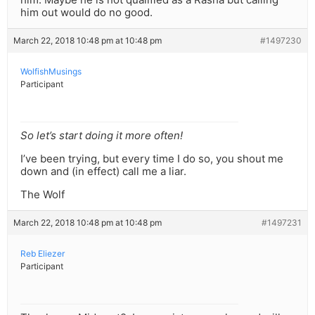
him out would do no good.
March 22, 2018 10:48 pm at 10:48 pm
#1497230
WolfishMusings
Participant
So let’s start doing it more often!
I’ve been trying, but every time I do so, you shout me
down and (in effect) call me a liar.
The Wolf
March 22, 2018 10:48 pm at 10:48 pm
#1497231
Reb Eliezer
Participant