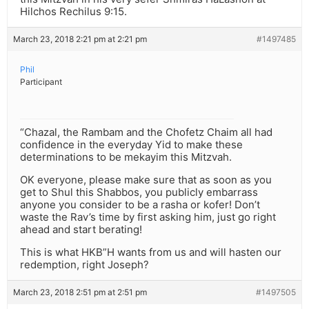
Hilchos Rechilus 9:15.
March 23, 2018 2:21 pm at 2:21 pm
#1497485
Phil
Participant
“Chazal, the Rambam and the Chofetz Chaim all had
confidence in the everyday Yid to make these
determinations to be mekayim this Mitzvah.
OK everyone, please make sure that as soon as you
get to Shul this Shabbos, you publicly embarrass
anyone you consider to be a rasha or kofer! Don’t
waste the Rav’s time by first asking him, just go right
ahead and start berating!
This is what HKB”H wants from us and will hasten our
redemption, right Joseph?
March 23, 2018 2:51 pm at 2:51 pm
#1497505