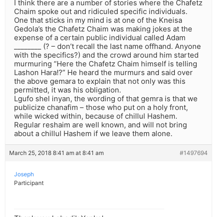
I think there are a number of stories where the Chafetz
Chaim spoke out and ridiculed specific individuals.
One that sticks in my mind is at one of the Kneisa
Gedola’s the Chafetz Chaim was making jokes at the
expense of a certain public individual called Adam
________ (? – don’t recall the last name offhand. Anyone
with the specifics?) and the crowd around him started
murmuring “Here the Chafetz Chaim himself is telling
Lashon Hara!?” He heard the murmurs and said over
the above gemara to explain that not only was this
permitted, it was his obligation.
Lgufo shel inyan, the wording of that gemra is that we
publicize chanafim – those who put on a holy front,
while wicked within, because of chillul Hashem.
Regular reshaim are well known, and will not bring
about a chillul Hashem if we leave them alone.
March 25, 2018 8:41 am at 8:41 am
#1497694
Joseph
Participant