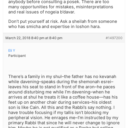
anybody before consulting a posek. There are too
many opportunities for mistakes, misinterpretations
and real issues of nogeia b’davar.
Don’t put yourself at risk. Ask a sheilah from someone
who has smicha and expertise in loshon hara.
March 22, 2018 8:40 pm at 8:40 pm
#1497200
Eli Y
Participant
There’s a family in my shul–the father has no kevanah
while davening–speaks during the shemonah esrei–
leaves his seat to stand in front of the aron–he paces
around disturbing me while I’m davening–when he
arrives at shul he treats it like a coffee house—has his
feet up on another chair during services–his oldest
son is like Cain. All this and the Rabbi’s say nothing. I
have trouble focusing if my tallis isn’t blocking my
peripheral vision. He enrages me–I’m instructed by my
primary Rabbi that since he will never change to ignore
him. Maybe he is not qualified as a Rasha but calling