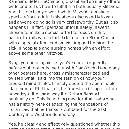
Rambam, Sefer HaChinuch, Chazal and so many others
write and tell us how to fulfill are both equally Mitzvos.
And it is certainly a worthwhile Mitzvah to make a
special effort to fulfill this above discussed Mitzvah
and anyone doing so is very praiseworthy. But as it so
happens I, in fact, (perhaps unfortunately) haven’t
chosen to make a special effort to focus on this
particular mitzvah. In fact, I do focus on Bikur Cholim
with a special effort and am visiting and helping the
sick in hospitals and nursing homes with an effort
above some other Mitzvos.
Syag, you once again, as you’ve done frequently
before with not only me but with DaasYochid and many
other posters here, grossly mischaracterized and
twisted what I said into the fashion of how your
crooked mind thinks. I simply quoted the abominable
statement of Phil that, r”l, he “question it’s application
nowadays” the same way the Reform/Masorti
habitually do. This is nothing new for that rasha who
has a history here of attacking the foundations of
Torah Law that he thinks is outdated for the 21st
Century in a Western democracy.
Yes, he clearly and effectively questioned whether this