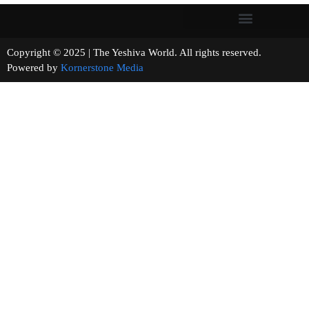
Copyright © 2025 | The Yeshiva World. All rights reserved.
Powered by
Kornerstone Media