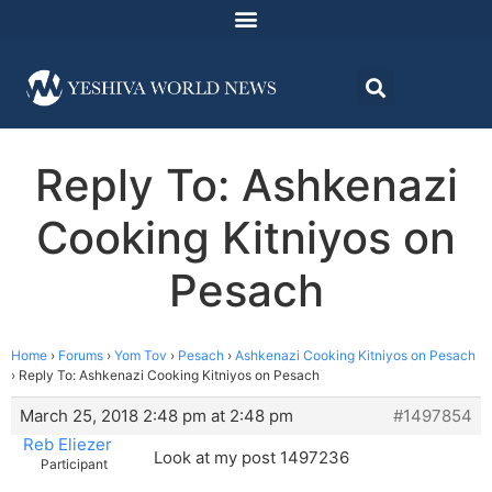
Reply To: Ashkenazi
Cooking Kitniyos on
Pesach
Home
›
Forums
›
Yom Tov
›
Pesach
›
Ashkenazi Cooking Kitniyos on Pesach
›
Reply To: Ashkenazi Cooking Kitniyos on Pesach
March 25, 2018 2:48 pm at 2:48 pm
#1497854
Reb Eliezer
Look at my post 1497236
Participant