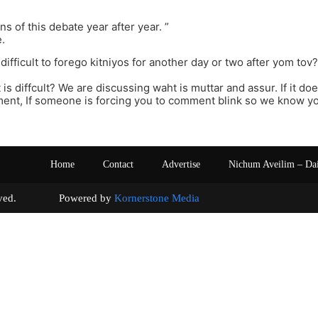
ons of this debate year after year. ”
e.
at difficult to forego kitniyos for another day or two after yom tov
 is diffcult? We are discussing waht is muttar and assur. If it do
nt, If someone is forcing you to comment blink so we know you
Home
Contact
Advertise
Nichum Aveilim – Da
s reserved. Powered by
Kornerstone Media