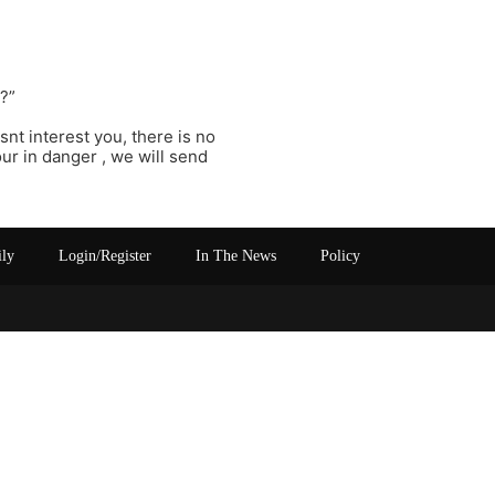
??”
esnt interest you, there is no
r in danger , we will send
ily
Login/Register
In The News
Policy