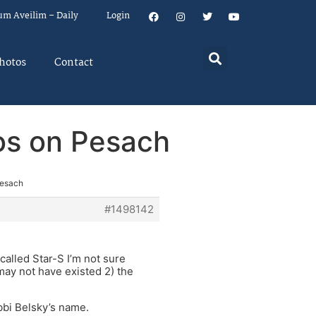
um Aveilim – Daily
Login
hotos
Contact
os on Pesach
Pesach
#1498142
called Star-S I’m not sure
may not have existed 2) the
bbi Belsky’s name.