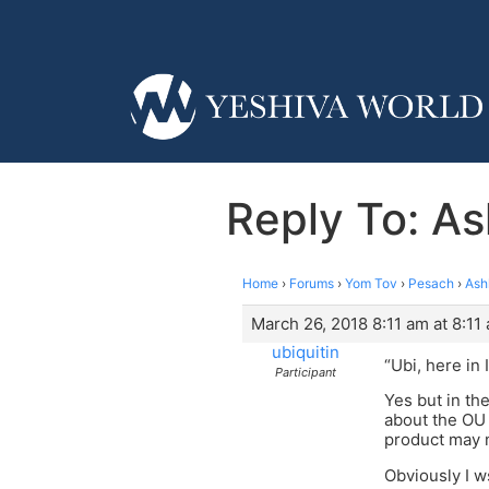
Reply To: A
Home
›
Forums
›
Yom Tov
›
Pesach
›
Ash
March 26, 2018 8:11 am at 8:11
ubiquitin
“Ubi, here in 
Participant
Yes but in th
about the OU 
product may n
Obviously I w