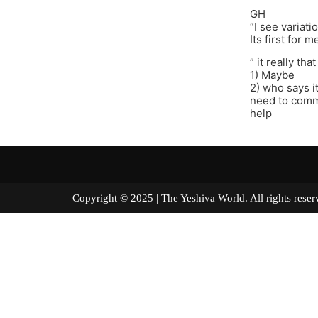
GH
“I see variati
Its first for m
” it really th
1) Maybe
2) who says it
need to comme
help
Copyright © 2025 | The Yeshiva World. All right