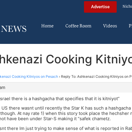
Nich
Advertise
Home
Coffee Room
Videos
P
shkenazi Cooking Kitniy
kenazi Cooking Kitniyos on Pesach
›
Reply To: Ashkenazi Cooking Kitniyos on 
 am
Israel there is a hashgacha that specifies that it is kitniyot”
e US there wasnt until recently the Star K has such a hashgacha 
though. At nay rate 1) when this story took place the hechsher 
ot have been under Star-S making it “safek chametz.
snt there Im just trying to make sense of what is reported in Ra