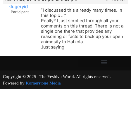
klugeryid
”I discussed this already many times. In
Participant
this topic …”
Really? I just scrolled through all your
comments on this thread. There is not a
single one there that provides any
reasoning or facts to back up your open
animosity to Hatzola.
Just saying
Copyright © 2025 | The Yeshiva World. All rights reserved.
Powered by
Kornerstone Media