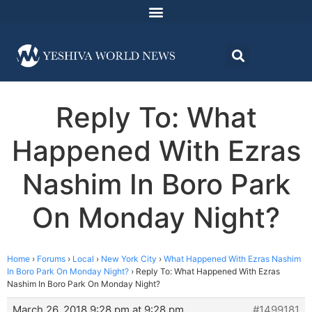
Reply To: What
Happened With Ezras
Nashim In Boro Park
On Monday Night?
Home
›
Forums
›
Local
›
New York City
›
What Happened With Ezras Nashim
In Boro Park On Monday Night?
›
Reply To: What Happened With Ezras
Nashim In Boro Park On Monday Night?
March 26, 2018 9:28 pm at 9:28 pm
#1499181