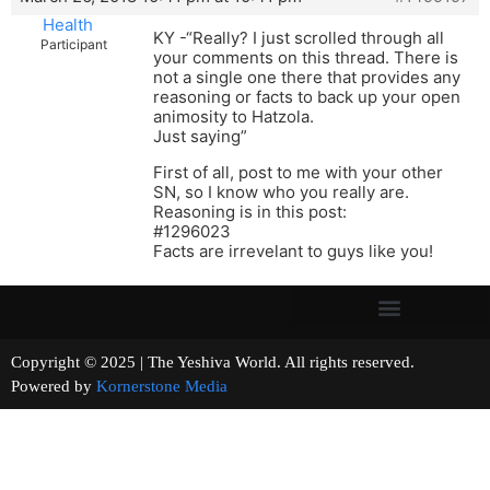
Health
KY -“Really? I just scrolled through all
Participant
your comments on this thread. There is
not a single one there that provides any
reasoning or facts to back up your open
animosity to Hatzola.
Just saying”
First of all, post to me with your other
SN, so I know who you really are.
Reasoning is in this post:
#1296023
Facts are irrevelant to guys like you!
Copyright © 2025 | The Yeshiva World. All rights reserved.
Powered by
Kornerstone Media