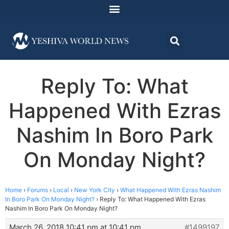
Reply To: What
Happened With Ezras
Nashim In Boro Park
On Monday Night?
Home
›
Forums
›
Local
›
New York City
›
What Happened With Ezras Nashim
In Boro Park On Monday Night?
›
Reply To: What Happened With Ezras
Nashim In Boro Park On Monday Night?
March 26, 2018 10:41 pm at 10:41 pm
#1499197