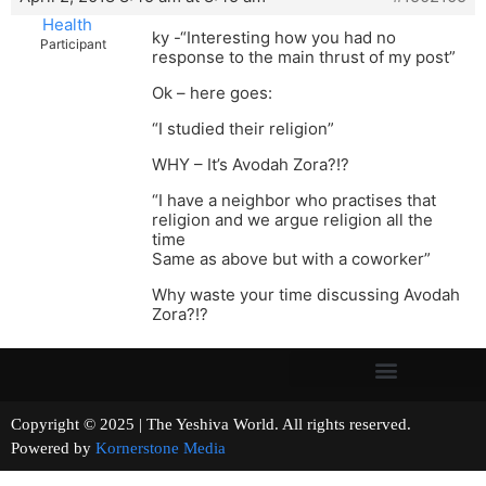
Health
ky -“Interesting how you had no
Participant
response to the main thrust of my post”
Ok – here goes:
“I studied their religion”
WHY – It’s Avodah Zora?!?
“I have a neighbor who practises that
religion and we argue religion all the
time
Same as above but with a coworker”
Why waste your time discussing Avodah
Zora?!?
Copyright © 2025 | The Yeshiva World. All rights reserved.
Powered by
Kornerstone Media