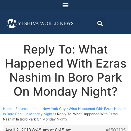
Reply To: What
Happened With Ezras
Nashim In Boro Park
On Monday Night?
Home
›
Forums
›
Local
›
New York City
›
What Happened With Ezras Nashim
In Boro Park On Monday Night?
›
Reply To: What Happened With Ezras
Nashim In Boro Park On Monday Night?
April 2, 2018 8:45 am at 8:45 am
#1502105