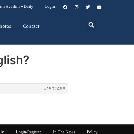
um Aveilim – Daily
Login
hotos
Contact
glish?
#1502486
ily
Login/Register
In The News
Policy