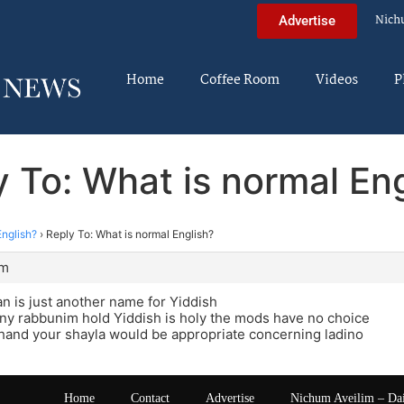
Nich
Advertise
Home
Coffee Room
Videos
P
 To: What is normal En
English?
›
Reply To: What is normal English?
am
 is just another name for Yiddish
ny rabbunim hold Yiddish is holy the mods have no choice
hand your shayla would be appropriate concerning ladino
Home
Contact
Advertise
Nichum Aveilim – Da