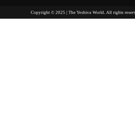
Copyright © 2025 | The Yeshiva World. All right