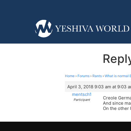
Reply
Home
›
Forums
›
Rants
›
What is normal 
April 3, 2018 9:03 am at 9:03 
mentsch1
Creole German
Participant
And since ma
On the other 