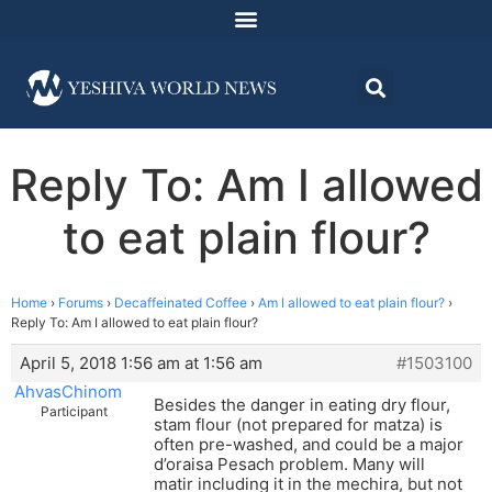
Reply To: Am I allowed
to eat plain flour?
Home
›
Forums
›
Decaffeinated Coffee
›
Am I allowed to eat plain flour?
›
Reply To: Am I allowed to eat plain flour?
April 5, 2018 1:56 am at 1:56 am
#1503100
AhvasChinom
Besides the danger in eating dry flour,
Participant
stam flour (not prepared for matza) is
often pre-washed, and could be a major
d’oraisa Pesach problem. Many will
matir including it in the mechira, but not