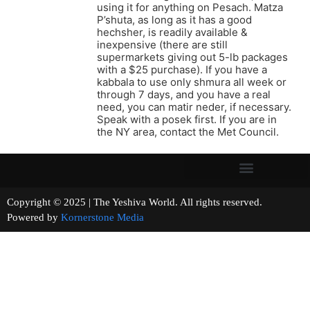
using it for anything on Pesach. Matza
P’shuta, as long as it has a good
hechsher, is readily available &
inexpensive (there are still
supermarkets giving out 5-lb packages
with a $25 purchase). If you have a
kabbala to use only shmura all week or
through 7 days, and you have a real
need, you can matir neder, if necessary.
Speak with a posek first. If you are in
the NY area, contact the Met Council.
Copyright © 2025 | The Yeshiva World. All rights reserved.
Powered by
Kornerstone Media