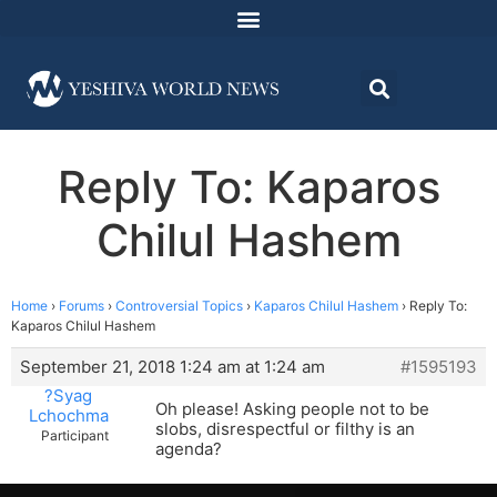
Reply To: Kaparos
Chilul Hashem
Home
›
Forums
›
Controversial Topics
›
Kaparos Chilul Hashem
›
Reply To:
Kaparos Chilul Hashem
September 21, 2018 1:24 am at 1:24 am
#1595193
?Syag
Oh please! Asking people not to be
Lchochma
slobs, disrespectful or filthy is an
Participant
agenda?