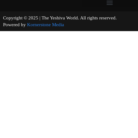
Copyright © 2025 | The Yeshiva World. All rights reserved.
Powered by
Kornerstone Media