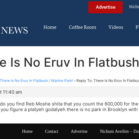
Nich
Advertise
Home
Coffee Room
Videos
P
e Is No Eruv In Flatbush
There Is No Eruv In Flatbush / Marine Park!
›
Reply To: There Is No Eruv In Flatbu
t 11:40 am
o you find Reb Moshe shita that you count the 600,000 for the 
f you figure a platyeh godalyeh there is no park in Brooklyn wit
Home
Contact
Advertise
Nichum Aveilim – Da