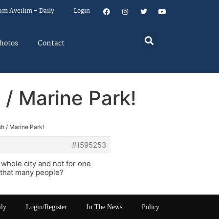
um Aveilim – Daily
Login
hotos
Contact
 / Marine Park!
sh / Marine Park!
#1595253
whole city and not for one
h that many people?
ily
Login/Register
In The News
Policy