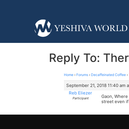
Reply To: Ther
Home
›
Forums
›
Decaffeinated Coffee
›
September 21, 2018 11:40 am a
Reb Eliezer
Gaon, Where d
Participant
street even i