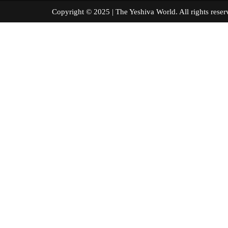
Copyright © 2025 | The Yeshiva World. All right