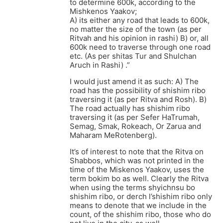
to determine 600k, according to the
Mishkenos Yaakov;
A) its either any road that leads to 600k,
no matter the size of the town (as per
Ritvah and his opinion in rashi) B) or, all
600k need to traverse through one road
etc. (As per shitas Tur and Shulchan
Aruch in Rashi) .”
I would just amend it as such: A) The
road has the possibility of shishim ribo
traversing it (as per Ritva and Rosh). B)
The road actually has shishim ribo
traversing it (as per Sefer HaTrumah,
Semag, Smak, Rokeach, Or Zarua and
Maharam MeRotenberg).
It’s of interest to note that the Ritva on
Shabbos, which was not printed in the
time of the Miskenos Yaakov, uses the
term bokim bo as well. Clearly the Ritva
when using the terms shyichnsu bo
shishim ribo, or derch l’shishim ribo only
means to denote that we include in the
count, of the shishim ribo, those who do