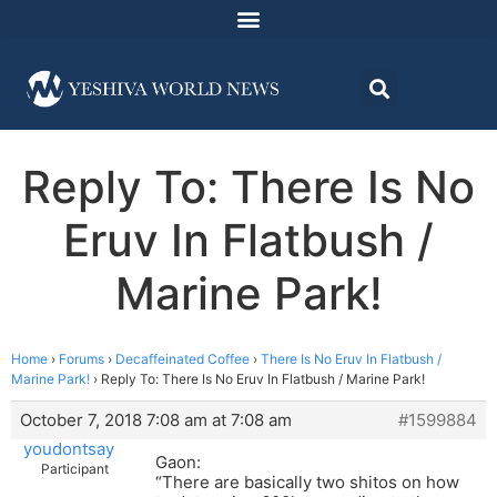
Reply To: There Is No
Eruv In Flatbush /
Marine Park!
Home
›
Forums
›
Decaffeinated Coffee
›
There Is No Eruv In Flatbush /
Marine Park!
›
Reply To: There Is No Eruv In Flatbush / Marine Park!
October 7, 2018 7:08 am at 7:08 am
#1599884
youdontsay
Gaon:
Participant
“There are basically two shitos on how