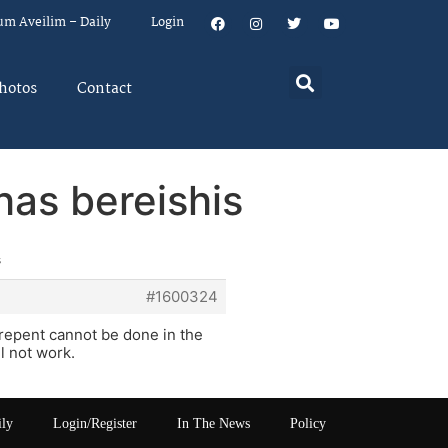
um Aveilim – Daily
Login
hotos
Contact
has bereishis
s
#1600324
repent cannot be done in the
l not work.
ily
Login/Register
In The News
Policy