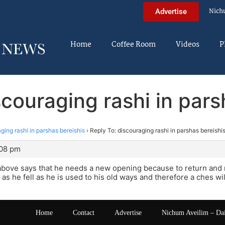
Nich
Advertise
Home
Coffee Room
Videos
P
scouraging rashi in pars
ging rashi in parshas bereishis
›
Reply To: discouraging rashi in parshas bereishi
:08 pm
bove says that he needs a new opening because to return and 
s he fell as he is used to his old ways and therefore a ches wil
Home
Contact
Advertise
Nichum Aveilim – Da