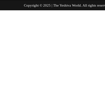
Copyright © 2025 | The Yeshiva World. All right