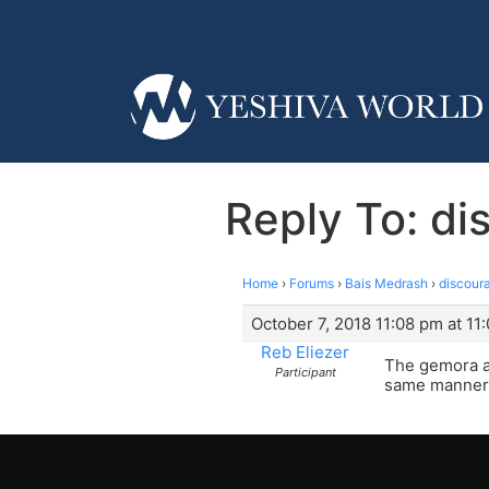
Reply To: di
Home
›
Forums
›
Bais Medrash
›
discoura
October 7, 2018 11:08 pm at 11
Reb Eliezer
The gemora a
Participant
same manner a