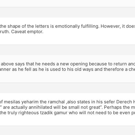
he shape of the letters is emotionally fulfilling. However, it do
 truth. Caveat emptor.
above says that he needs a new opening because to return and
ner as he fell as he is used to his old ways and therefore a che
f mesilas yeharim the ramchal ,also states in his sefer Derech
 are actually annihilated will be small not great”. Perhaps the m
 the truly righteous tzadik gamur who will not need to be even pur