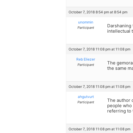
October 7, 2018 8:54 pm at 8:54 pm
unommin
Darshaning t
Participant
intellectual
October 7, 2018 11:08 pm at 11:08 pm
Reb Eliezer
The gemora 
Participant
the same man
October 7, 2018 11:08 pm at 11:08 pm
ahgutvurt
The author o
Participant
people who ”
referring to
October 7, 2018 11:08 pm at 11:08 pm