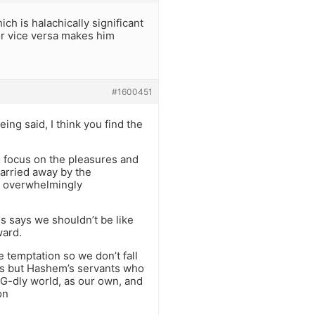
h is halachically significant
 or vice versa makes him
#1600451
ing said, I think you find the
to focus on the pleasures and
carried away by the
be overwhelmingly
s says we shouldn’t be like
ward.
e temptation so we don’t fall
rds but Hashem’s servants who
 G-dly world, as our own, and
on