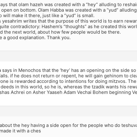
says that olam hazeh was created with a “hey” alluding to resha
s open on bottom. Olam Habba was created with a “yud” alluding
will make it there, just like a “yud” is small.
 yesahrim writes that the purpose of this world is to earn rewar
quite contradictory: Hashem’s “thoughts” as he created this w
ed the next world, about how few people would be there.
te a good explanation. Thank you.
says in Menochos that the ‘hey’ has an opening on the side so 
 falls. if he does not return or repent, he will gain gehinom to c
yone is rewarded according to intentions for doing mitzvos. Th
 deeds in this world, so he is, whereas the tzadik wants his rew
shas Achrei on Asher Yaaseh Adam Vechai Bohem beginning V
 about the hey having a side open for the people who do teshuva
made it with a ches