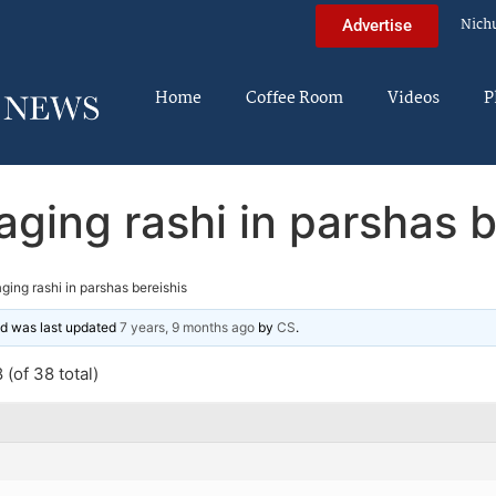
Nich
Advertise
Home
Coffee Room
Videos
P
aging rashi in parshas b
ging rashi in parshas bereishis
and was last updated
7 years, 9 months ago
by
CS
.
(of 38 total)