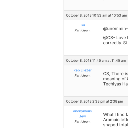
October 8, 2018 10:53 am at 10:53 am
Toi
@unommin- C
Participant
@CS- Love ho
correctly. S
October 8, 2018 11:45 am at 11:45 am
Reb Eliezer
CS, There i
Participant
meaning of 
Techiyas H
October 8, 2018 2:38 pm at 2:38 pm
anonymous
What I find 
Jew
Aramaic lett
Participant
shaped totall