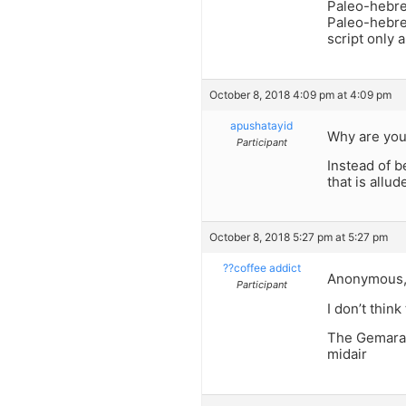
Paleo-hebre
Paleo-hebre
script only 
October 8, 2018 4:09 pm at 4:09 pm
apushatayid
Why are you
Participant
Instead of 
that is allu
October 8, 2018 5:27 pm at 5:27 pm
??coffee addict
Anonymous
Participant
I don’t think 
The Gemara 
midair