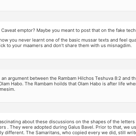
aveat emptor? Maybe you meant to post that on the fake tech
w you never learnt one of the basic mussar texts and feel qual
tick to your maamers and don’t share them with us misnagdim.
s an argument between the Rambam Hilchos Teshuva 8:2 and th
Olam Habo. The Rambam hoilds that Olam Habo is after life wher
amesim.
fascinating about these discussions on the shapes of the letters
ers . They were adopted during Galus Bavel. Prior to that, we 
y different. The Samaritans, who copied every we did, still write t