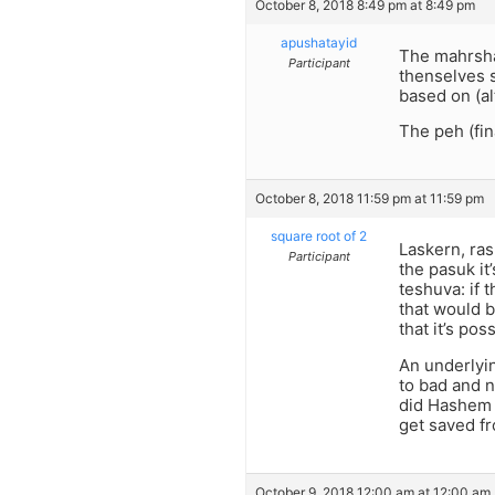
October 8, 2018 8:49 pm at 8:49 pm
apushatayid
The mahrsha 
Participant
thenselves s
based on (a
The peh (fin
October 8, 2018 11:59 pm at 11:59 pm
square root of 2
Laskern, ras
Participant
the pasuk it
teshuva: if 
that would 
that it’s po
An underlyin
to bad and n
did Hashem n
get saved f
October 9, 2018 12:00 am at 12:00 am