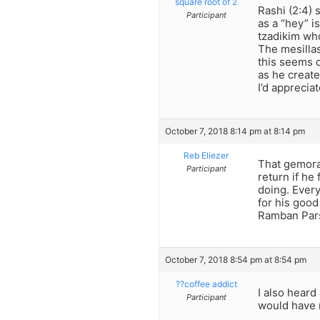
square root of 2
Rashi (2:4) 
Participant
as a “hey” i
tzadikim who 
The mesillas
this seems 
as he creat
I’d apprecia
October 7, 2018 8:14 pm at 8:14 pm
Reb Eliezer
That gemora 
Participant
return if he
doing. Ever
for his good
Ramban Par
October 7, 2018 8:54 pm at 8:54 pm
??coffee addict
I also heard
Participant
would have 