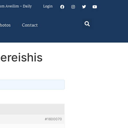
um Aveilim – Daily
Login
hotos
Contact
ereishis
#1600070