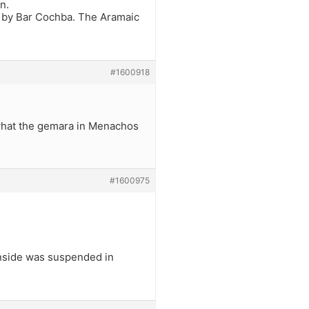
n.
d by Bar Cochba. The Aramaic
#1600918
 what the gemara in Menachos
#1600975
inside was suspended in