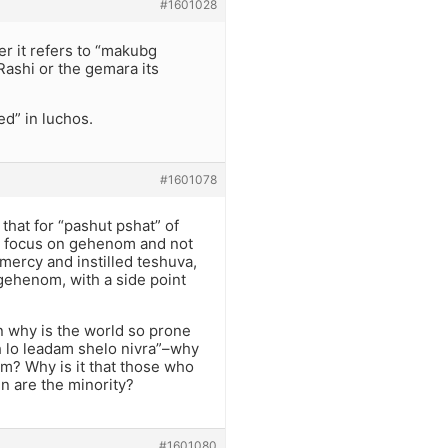
#1601028
er it refers to “makubg
Rashi or the gemara its
ed” in luchos.
#1601078
that for “pashut pshat” of
the focus on gehenom and not
 mercy and instilled teshuva,
gehenom, with a side point
hen why is the world so prone
ach lo leadam shelo nivra”–why
m? Why is it that those who
n are the minority?
#1601080