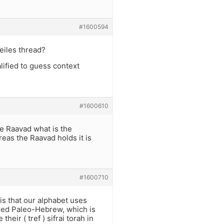
#1600594
eiles thread?
ified to guess context
#1600610
e Raavad what is the
eas the Raavad holds it is
#1600710
 is that our alphabet uses
used Paleo-Hebrew, which is
heir ( tref ) sifrai torah in