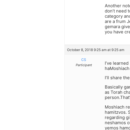
Another not
don’t need t
category an
are a frum J
gemara gives
you have cre
October 8, 2018 9:25 am at 9:25 am
CS
I’ve learne
Participant
haMoshiach 
I’ll share t
Basically g
as Torah ch
person.That
Moshiach re
hamitzvos. S
regarding gi
neshamos of 
yemos hamo