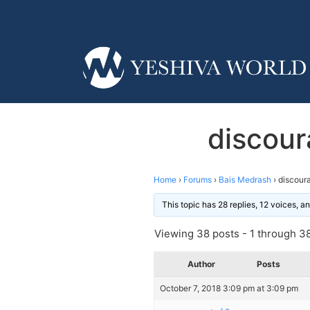
discour
Home
›
Forums
›
Bais Medrash
›
discoura
This topic has 28 replies, 12 voices, 
Viewing 38 posts - 1 through 38 
Author
Posts
October 7, 2018 3:09 pm at 3:09 pm