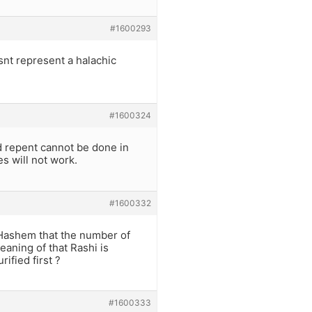
#1600293
esnt represent a halachic
#1600324
 repent cannot be done in
s will not work.
#1600332
 Hashem that the number of
eaning of that Rashi is
ified first ?
#1600333