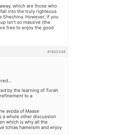
 away, which are those who
all into the truly righteous
e Shechina. However, if you
 up isn’t so massive (the
 are free to enjoy the good
#1600448
sired…
ed by the learning of Torah
refinement to a
the avoda of Maase
’s a whole other discussion
den which is why all the
ave tchias hameisim and enjoy