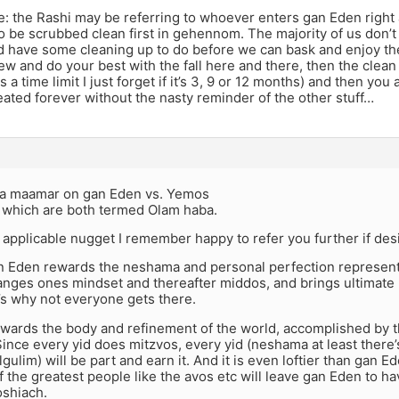
e: the Rashi may be referring to whoever enters gan Eden right
o be scrubbed clean first in gehennom. The majority of us don’t f
d have some cleaning up to do before we can bask and enjoy th
ew and do your best with the fall here and there, then the clean
 a time limit I just forget if it’s 3, 9 or 12 months) and then you
ated forever without the nasty reminder of the other stuff…
d a maamar on gan Eden vs. Yemos
which are both termed Olam haba.
he applicable nugget I remember happy to refer you further if de
an Eden rewards the neshama and personal perfection represent
anges ones mindset and thereafter middos, and brings ultimate 
’s why not everyone gets there.
wards the body and refinement of the world, accomplished by 
ince every yid does mitzvos, every yid (neshama at least there
lgulim) will be part and earn it. And it is even loftier than gan E
the greatest people like the avos etc will leave gan Eden to h
shiach.