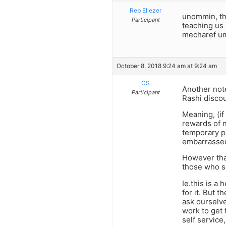
Reb Eliezer
unommin, the
Participant
teaching us 
mecharef u
October 8, 2018 9:24 am at 9:24 am
CS
Another note
Participant
Rashi discou
Meaning, (if
rewards of n
temporary pl
embarrassed
However that
those who se
Ie.this is a
for it. But 
ask ourselve
work to get 
self service