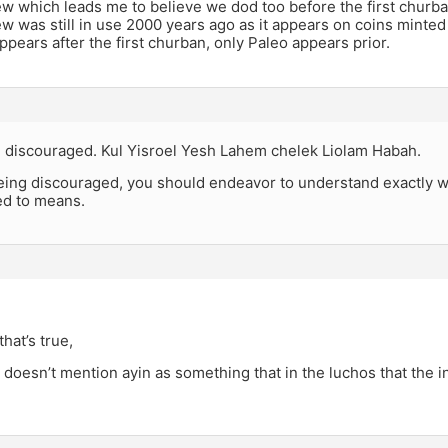
w which leads me to believe we dod too before the first churba
w was still in use 2000 years ago as it appears on coins minte
appears after the first churban, only Paleo appears prior.
 discouraged. Kul Yisroel Yesh Lahem chelek Liolam Habah.
being discouraged, you should endeavor to understand exactly
ded to means.
,
that’s true,
doesn’t mention ayin as something that in the luchos that the 