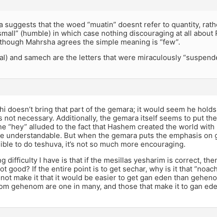
suggests that the woed “muatin” doesnt refer to quantity, rath
mall” (humble) in which case nothing discouraging at all about 
lthough Mahrsha agrees the simple meaning is “few”.
al) and samech are the letters that were miraculously “suspend
hi doesn’t bring that part of the gemara; it would seem he holds 
’s not necessary. Additionally, the gemara itself seems to put 
the “hey” alluded to the fact that Hashem created the world with
be understandable. But when the gemara puts the emphasis on 
ssible to do teshuva, it’s not so much more encouraging.
g difficulty I have is that if the mesillas yesharim is correct, t
ot good? If the entire point is to get sechar, why is it that “no
ot make it that it would be easier to get gan eden than geheno
rom gehenom are one in many, and those that make it to gan ede