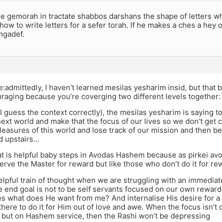
 gemorah in tractate shabbos darshans the shape of letters whic
how to write letters for a sefer torah. If he makes a ches a hey
mgadef.
:admittedly, I haven’t learned mesilas yesharim insid, but that be
raging because you’re coverging two different levels together:
 I guess the context correctly), the mesilas yesharim is saying 
ext world and make that the focus of our lives so we don’t get 
easures of this world and lose track of our mission and then 
 upstairs…
 is helpful baby steps in Avodas Hashem because as pirkei avo
rve the Master for reward but like those who don’t do it for re
 helpful train of thought when we are struggling with an immediat
the end goal is not to be self servants focused on our own rewa
s what does He want from me? And internalise His desire for a
there to do it for Him out of love and awe. When the focus isn’t 
, but on Hashem service, then the Rashi won’t be depressing