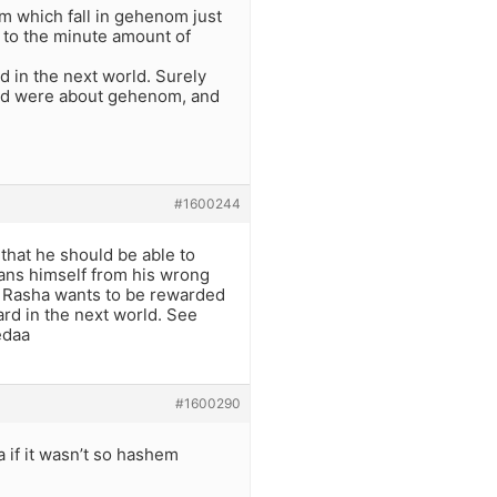
im which fall in gehenom just
 to the minute amount of
d in the next world. Surely
orld were about gehenom, and
#1600244
that he should be able to
leans himself from his wrong
e Rasha wants to be rewarded
ard in the next world. See
edaa
#1600290
 if it wasn’t so hashem