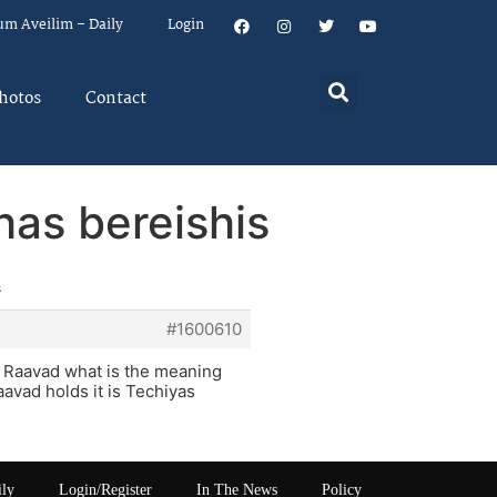
um Aveilim – Daily
Login
hotos
Contact
has bereishis
s
#1600610
 Raavad what is the meaning
avad holds it is Techiyas
ily
Login/Register
In The News
Policy