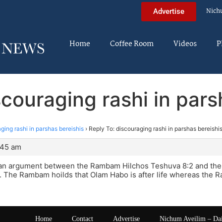
Nich
Advertise
Home
Coffee Room
Videos
P
scouraging rashi in pars
ging rashi in parshas bereishis
›
Reply To: discouraging rashi in parshas bereishi
:45 am
 an argument between the Rambam Hilchos Teshuva 8:2 and the
 The Rambam hoilds that Olam Habo is after life whereas the Ra
Home
Contact
Advertise
Nichum Aveilim – Da