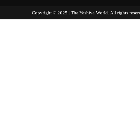
Copyright © 2025 | The Yeshiva World. All right