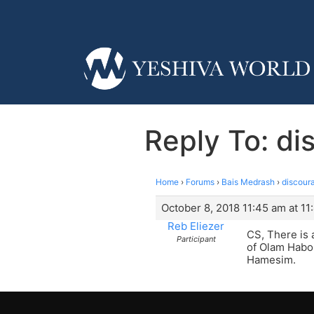
Reply To: di
Home
›
Forums
›
Bais Medrash
›
discoura
October 8, 2018 11:45 am at 11
Reb Eliezer
CS, There is
Participant
of Olam Habo.
Hamesim.