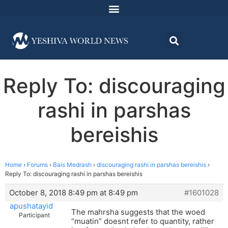
Reply To: discouraging
rashi in parshas
bereishis
Home
›
Forums
›
Bais Medrash
›
discouraging rashi in parshas bereishis
›
Reply To: discouraging rashi in parshas bereishis
October 8, 2018 8:49 pm at 8:49 pm
#1601028
apushatayid
The mahrsha suggests that the woed
Participant
“muatin” doesnt refer to quantity, rather