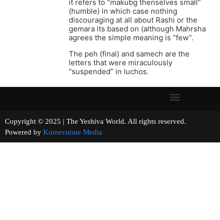
it refers to “makubg thenselves small”
(humble) in which case nothing
discouraging at all about Rashi or the
gemara its based on (although Mahrsha
agrees the simple meaning is “few”.
The peh (final) and samech are the
letters that were miraculously
“suspended” in luchos.
Copyright © 2025 | The Yeshiva World. All rights reserved.
Powered by
Kornerstone Media